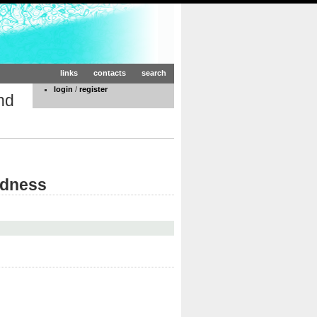
links
contacts
search
login
/
register
nd
edness