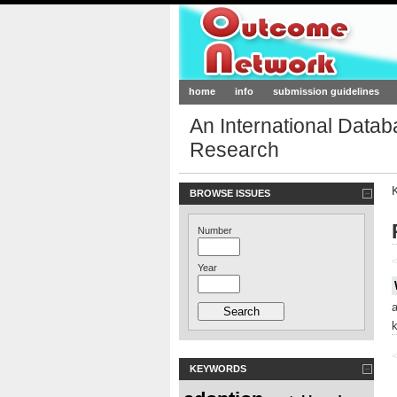
Outcome-Netw
home
info
submission guidelines
An International Data
Research
BROWSE ISSUES
Number
<
Year
<
KEYWORDS