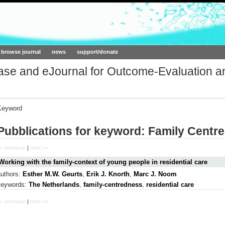
ork.org
browse journal
news
support/donate
base and eJournal for Outcome-Evaluation a
Keyword
Pubblications for keyword: Family Centr
< previous
|
next >>
Working with the family-context of young people in residential care
authors:
Esther M.W. Geurts
,
Erik J. Knorth
,
Marc J. Noom
keywords:
The Netherlands
,
family-centredness
,
residential care
< previous
|
next >>