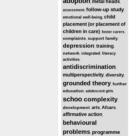
adoption
metal heads
,
,
follow-up study
assessment
,
,
child
emotional well-being
,
placement (or placement of
children in care)
foster carers
,
,
complaints
support family
,
,
depression
training
,
,
network
integrated
literacy
,
,
activities
,
antidiscrimination
,
multiperspectivity
diversity
,
,
grounded theory
further
,
education
adolescent girls
,
,
schoo
complexity
,
,
arts
Afcars
development
,
,
,
affirmative action
,
behavioural
problems
programme
,