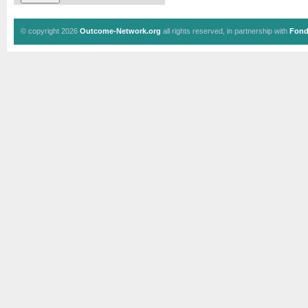
© copyright 2026
Outcome-Network.org
all rights reserved, in partnership with
Fond