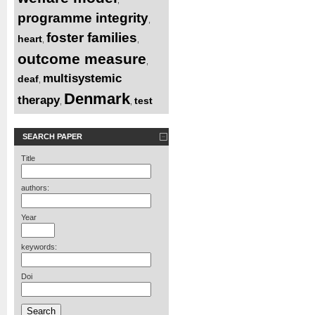
programme integrity
,
foster families
heart
,
,
outcome measure
,
multisystemic
deaf
,
Denmark
therapy
test
,
,
SEARCH PAPER
Title
authors:
Year
keywords:
Doi