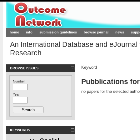
Outcome-Network.org
home
info
submission guidelines
browse journal
news
supp
An International Database and eJournal
Research
Keyword
BROWSE ISSUES
Pubblications fo
Number
no papers for the selected autho
Year
KEYWORDS