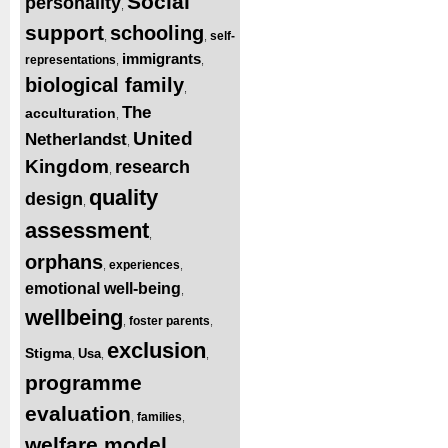
Social
personality
,
support
schooling
self-
,
,
immigrants
representations
,
,
biological family
,
The
acculturation
,
United
Netherlandst
,
Kingdom
research
,
quality
design
,
assessment
,
orphans
experiences
,
,
emotional well-being
,
wellbeing
foster parents
,
,
exclusion
Stigma
Usa
,
,
,
programme
evaluation
families
,
,
welfare model
,