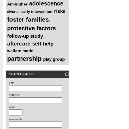
adolescence
Aimhigher
,
,
risks
early intervention
divorce
,
,
,
foster families
,
protective factors
,
follow-up study
,
aftercare
self-help
,
,
welfare model
,
partnership
play group
,
SEARCH PAPER
Title
authors:
Year
keywords: