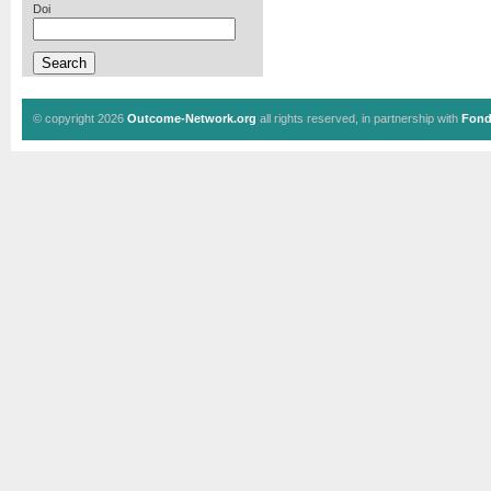
Doi
© copyright 2026
Outcome-Network.org
all rights reserved, in partnership with
Fond