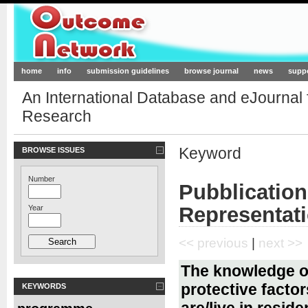
Outcome-Network.org
home
info
submission guidelines
browse journal
news
supp
An International Database and eJournal
Research
Keyword
BROWSE ISSUES
Number
Pubblication
Representat
Year
<< previous
|
next >>
The knowledge of
protective facto
KEYWORDS
are/live in reside