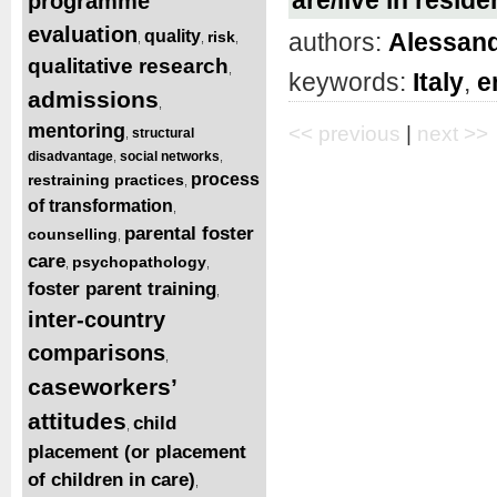
programme
evaluation
quality
authors:
Alessand
risk
,
,
,
qualitative research
,
keywords:
Italy
,
e
admissions
,
mentoring
<< previous
|
next >>
structural
,
disadvantage
social networks
,
,
process
restraining practices
,
of transformation
,
parental foster
counselling
,
care
psychopathology
,
,
foster parent training
,
inter-country
comparisons
,
caseworkers’
attitudes
child
,
placement (or placement
of children in care)
,