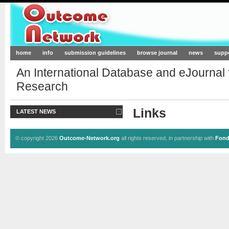
Outcome-Network.org
home
info
submission guidelines
browse journal
news
supp
An International Database and eJournal
Research
Links
LATEST NEWS
© copyright 2026
Outcome-Network.org
all rights reserved, in partnership with
Fond