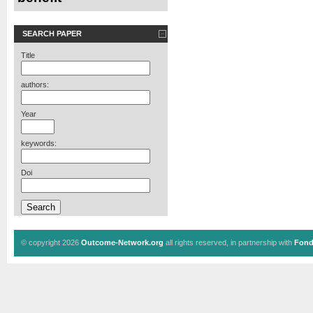
SEARCH PAPER
Title
authors:
Year
keywords:
Doi
© copyright 2026
Outcome-Network.org
all rights reserved, in partnership with
Fond