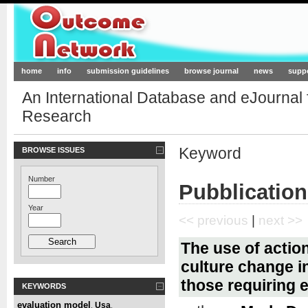
Outcome-Network.org
home
info
submission guidelines
browse journal
news
supp
An International Database and eJournal
Research
Keyword
BROWSE ISSUES
Number
Pubblication
Year
<< previous
|
next >>
The use of actio
culture change in
those requiring e
KEYWORDS
evaluation model
Usa
,
,