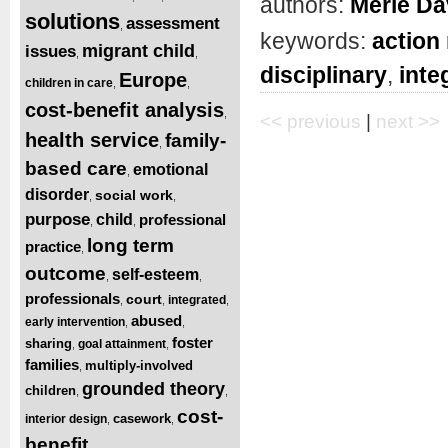
authors:
Merle Da
solutions
assessment
,
keywords:
action
migrant child
issues
,
,
disciplinary
,
inte
Europe
children in care
,
,
cost-benefit analysis
,
<< previous
|
next >>
health service
family-
,
based care
emotional
,
disorder
social work
,
,
purpose
child
professional
,
,
long term
practice
,
outcome
self-esteem
,
,
professionals
court
integrated
,
,
,
abused
early intervention
,
,
foster
sharing
goal attainment
,
,
families
multiply-involved
,
grounded theory
children
,
,
cost-
casework
interior design
,
,
benefit