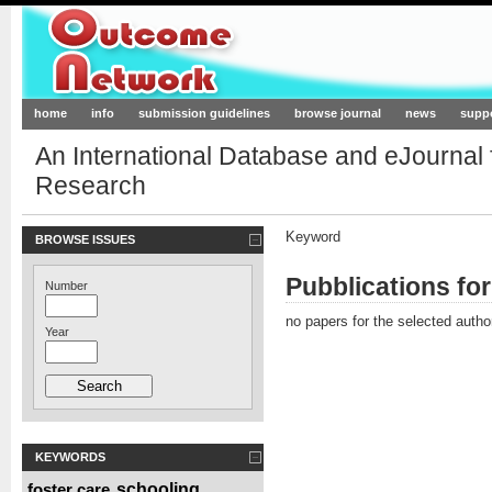
Outcome-Network.org
home
info
submission guidelines
browse journal
news
supp
An International Database and eJournal
Research
Keyword
BROWSE ISSUES
Pubblications for
Number
no papers for the selected autho
Year
KEYWORDS
foster care
schooling
,
,