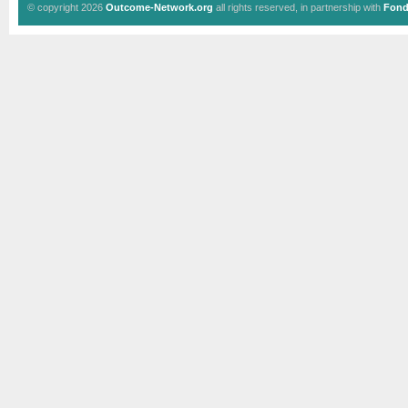
© copyright 2026
Outcome-Network.org
all rights reserved, in partnership with
Fond