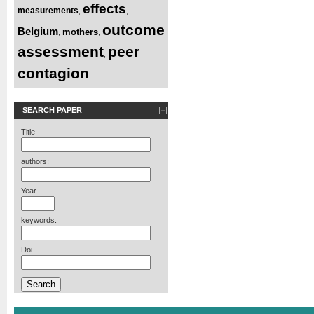
effects
measurements
,
,
outcome
Belgium
mothers
,
,
assessment
peer
,
contagion
SEARCH PAPER
Title
authors:
Year
keywords:
Doi