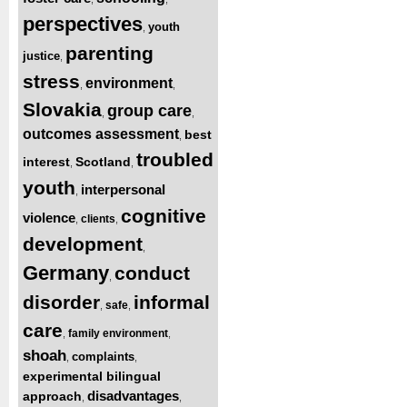
perspectives
youth
,
parenting
justice
,
stress
environment
,
,
Slovakia
group care
,
,
outcomes assessment
best
,
troubled
interest
Scotland
,
,
youth
interpersonal
,
cognitive
violence
clients
,
,
development
,
Germany
conduct
,
disorder
informal
safe
,
,
care
family environment
,
,
shoah
complaints
,
,
experimental bilingual
disadvantages
approach
,
,