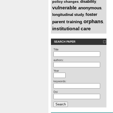
disability
policy changes
,
,
vulnerable
anonymous
,
,
foster
longitudinal study
,
orphans
parent training
,
,
institutional care
SEARCH PAPER
Title
authors:
Year
keywords:
Doi