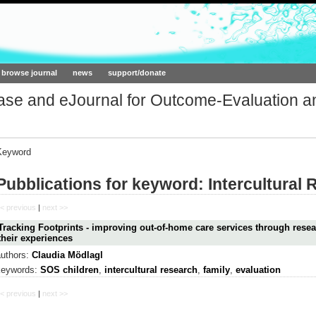
ork.org
browse journal
news
support/donate
base and eJournal for Outcome-Evaluation a
Keyword
Pubblications for keyword: Intercultural
< previous
|
next >>
Tracking Footprints - improving out-of-home care services through resea
their experiences
authors:
Claudia Mödlagl
keywords:
SOS children
,
intercultural research
,
family
,
evaluation
< previous
|
next >>