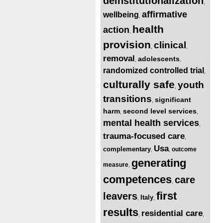
deinstitutionalization
,
affirmative
wellbeing
,
health
action
,
provision
clinical
,
,
removal
adolescents
,
,
randomized controlled trial
,
culturally safe
youth
,
transitions
significant
,
harm
second level services
,
,
mental health services
,
trauma-focused care
,
Usa
complementary
outcome
,
,
generating
measure
,
competences
care
,
first
leavers
Italy
,
,
results
residential care
,
,