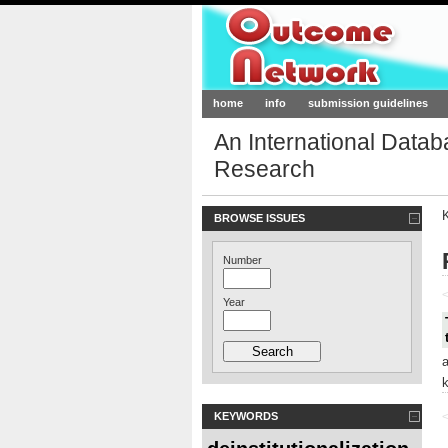
Outcome-Netw
home
info
submission guidelines
An International Data
Research
BROWSE ISSUES
Number
<
Year
KEYWORDS
<