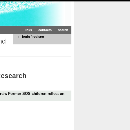
links
contacts
search
login
/
register
nd
 Research
rch: Former SOS children reflect on