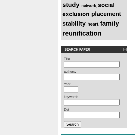
study
social
network
,
,
placement
exclusion
,
family
stability
heart
,
,
reunification
SEARCH PAPER
Title
authors:
Year
keywords:
Doi