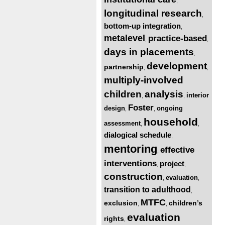
,
longitudinal research
,
bottom-up integration
,
metalevel
practice-based
,
,
days in placements
,
development
partnership
,
,
multiply-involved
children
analysis
interior
,
,
Foster
design
ongoing
,
,
household
assessment
,
,
dialogical schedule
,
mentoring
effective
,
interventions
project
,
,
construction
evaluation
,
,
transition to adulthood
,
MTFC
exclusion
children’s
,
,
evaluation
rights
,