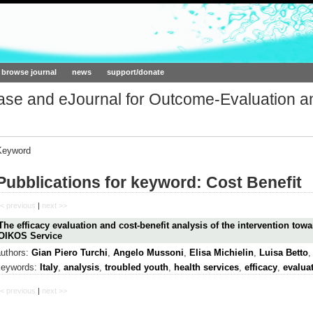
ork.org
browse journal
news
support/donate
base and eJournal for Outcome-Evaluation a
Keyword
Pubblications for keyword: Cost Benefit
< previous
|
next >>
The efficacy evaluation and cost-benefit analysis of the intervention towa
OIKOS Service
authors:
Gian Piero Turchi
,
Angelo Mussoni
,
Elisa Michielin
,
Luisa Betto
keywords:
Italy
,
analysis
,
troubled youth
,
health services
,
efficacy
,
evalua
< previous
|
next >>