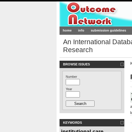
Outcome-Netw
home
info
submission guidelines
An International Data
Research
BROWSE ISSUES
Number
<
Year
KEYWORDS
<
institutional care