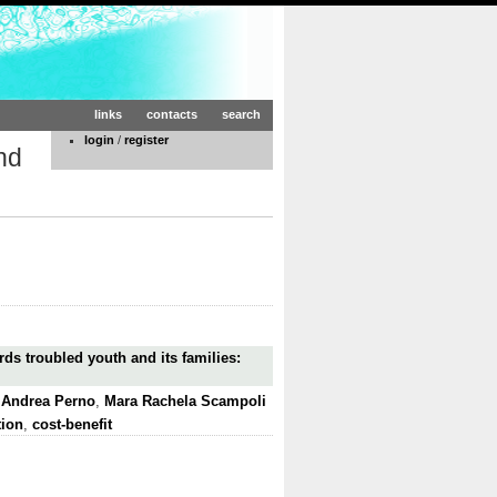
links
contacts
search
login
/
register
nd
rds troubled youth and its families:
,
Andrea Perno
,
Mara Rachela Scampoli
tion
,
cost-benefit