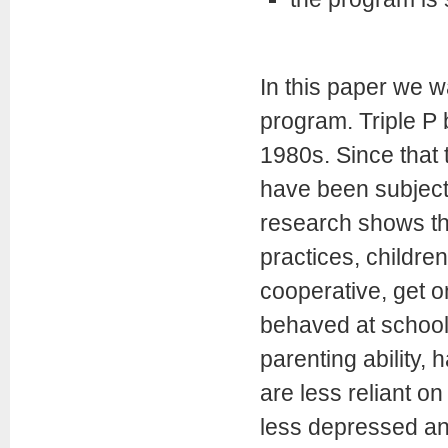
In this paper we w
program. Triple P b
1980s. Since that 
have been subjecte
research shows th
practices, childr
cooperative, get o
behaved at school.
parenting ability, 
are less reliant o
less depressed and