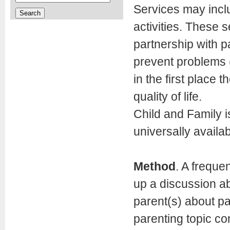
Services may incl
activities. These
partnership with p
prevent problems (
in the first place 
quality of life.
Child and Family 
universally availab
Method
. A freque
up a discussion ab
parent(s) about pa
parenting topic co