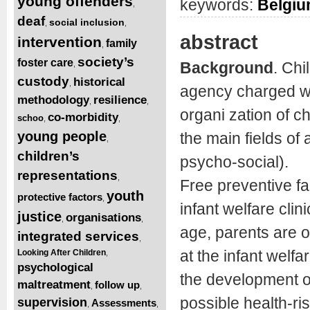
young offenders
keywords:
Belgi
,
deaf
social inclusion
,
,
abstract
intervention
family
,
society’s
foster care
Background
. Chi
,
custody
historical
,
agency charged wi
methodology
resilience
,
,
organi zation of c
co-morbidity
schoo
,
,
young people
the main fields of 
,
children’s
psycho-social).
representations
,
Free preventive fa
youth
protective factors
,
infant welfare clin
justice
organisations
,
,
age, parents are o
integrated services
,
at the infant welfa
Looking After Children
,
psychological
the development of
maltreatment
follow up
,
,
possible health-ri
supervision
Assessments
,
,