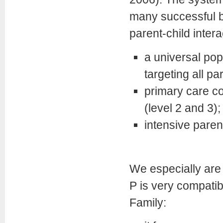
many successful b
parent-child intera
a universal pop
targeting all pa
primary care co
(level 2 and 3);
intensive parent
We especially are 
P is very compatib
Family: