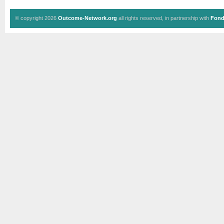
© copyright 2026
Outcome-Network.org
all rights reserved, in partnership with
Fond