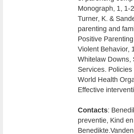
Monograph, 1, 1-2
Turner, K. & Sand
parenting and fami
Positive Parentin
Violent Behavior, 
Whitelaw Downs, S.
Services. Policies
World Health Orga
Effective intervent
Contacts
: Bened
preventie, Kind e
Benedikte.Vanden