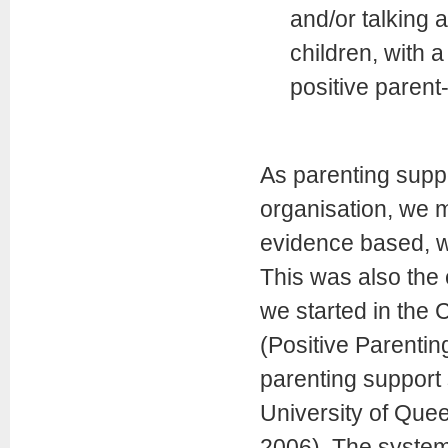
and/or talking 
children, with a
positive parent-
As parenting supp
organisation, we 
evidence based, w
This was also the
we started in the 
(Positive Parentin
parenting support
University of Quee
2006). The system