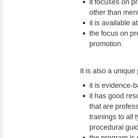
it focuses on pr
other than ment
it is available 
the focus on pr
promotion.
It is also a uniq
it is evidence-
it has good reso
that are profes
trainings to all
procedural guid
the program is 