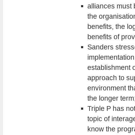
alliances must 
the organisation
benefits, the lo
benefits of pro
Sanders stresse
implementation 
establishment o
approach to su
environment th
the longer term
Triple P has not
topic of intera
know the progra