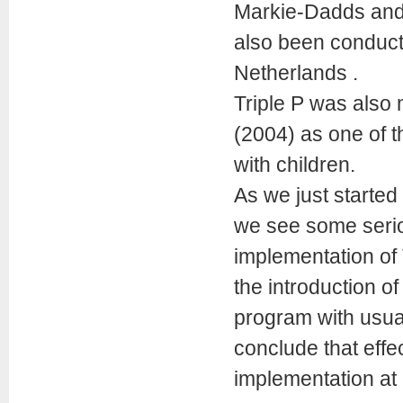
Markie-Dadds and 
also been conduct
Netherlands .
Triple P was also
(2004) as one of t
with children.
As we just started
we see some seriou
implementation of 
the introduction of
program with usua
conclude that eff
implementation at 