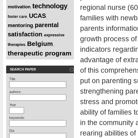
technology
regional nurse (60
motivation
,
,
UCAS
families with newb
foster care
,
,
parental
mentoring
,
parents informatio
satisfaction
expressive
,
growth process of 
Belgium
therapies
,
,
indicators regard
therapeutic program
advantage of extr
of this comprehen
SEARCH PAPER
put on parenting s
Title
strengthening pare
authors:
stress and promote
Year
ability of families
keywords:
in the community 
Doi
rearing abilities o