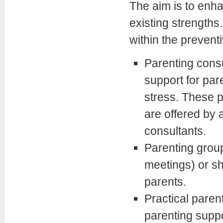
The aim is to enha
existing strengths
within the prevent
Parenting consul
support for par
stress. These p
are offered by 
consultants.
Parenting group
meetings) or s
parents.
Practical paren
parenting supp