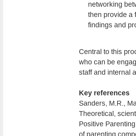
networking bet
then provide a
findings and pr
Central to this pro
who can be engage
staff and internal
Key references
Sanders, M.R., Mar
Theoretical, scient
Positive Parentin
of parenting comp