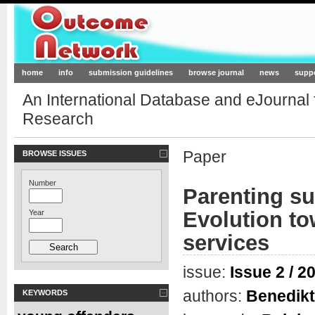
Outcome-Network.org
home
info
submission guidelines
browse journal
news
supp
An International Database and eJournal
Research
Paper
BROWSE ISSUES
Number
Parenting su
Evolution t
Year
services
issue:
Issue 2 / 2
authors:
Benedikt
KEYWORDS