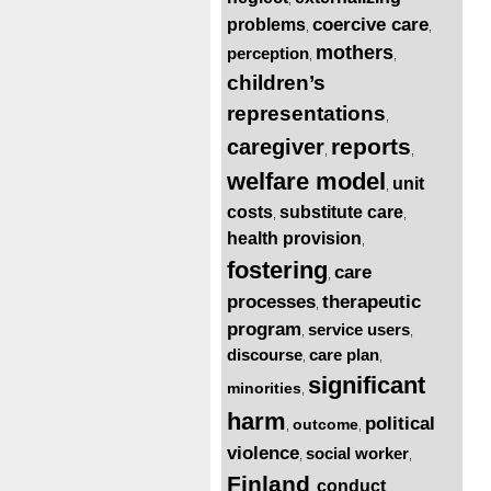
coercive care
problems
,
,
mothers
perception
,
,
children’s
representations
,
reports
caregiver
,
,
welfare model
unit
,
costs
substitute care
,
,
health provision
,
fostering
care
,
processes
therapeutic
,
program
service users
,
,
discourse
care plan
,
,
significant
minorities
,
harm
political
outcome
,
,
violence
social worker
,
,
Finland
conduct
,