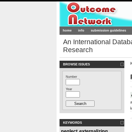
Outcome-Netw
home
info
submission guidelines
An International Data
Research
BROWSE ISSUES
Number
<
Year
<
KEYWORDS
neglect
externalizing
,