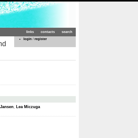
links
contacts
search
login
/
register
nd
 Jansen
,
Lea Miczuga