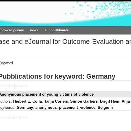
ork.org
browse journal
news
support/donate
base and eJournal for Outcome-Evaluation a
Keyword
Pubblications for keyword: Germany
< previous
|
next >>
Anonymous placement of young victims of violence
authors:
Herbert E. Colla
,
Tanja Corleis
,
Simon Garbers
,
Birgit Hein
,
Anja
keywords:
Germany
,
anonymous
,
placement
,
violence
,
Belgium
< previous
|
next >>