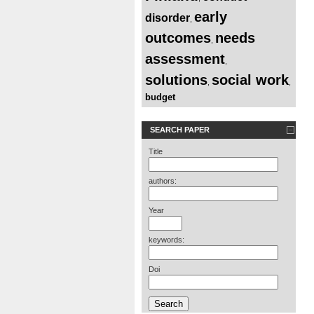
early
disorder
,
outcomes
needs
,
assessment
,
solutions
social work
,
,
budget
SEARCH PAPER
Title
authors:
Year
keywords:
Doi