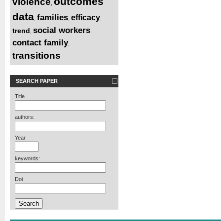
outcomes
violence
,
data
families
efficacy
,
,
,
social workers
trend
,
,
contact family
,
transitions
SEARCH PAPER
Title
authors:
Year
keywords:
Doi