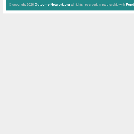
© copyright 2026
Outcome-Network.org
all rights reserved, in partnership with
Fond