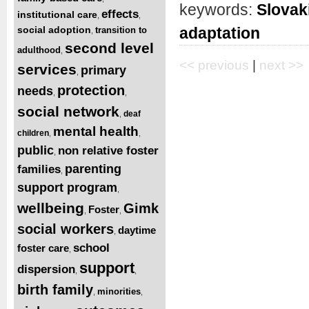
keywords:
Slovak
effects
institutional care
,
,
social adoption
adaptation
transition to
,
second level
adulthood
,
<< previous
|
next >>
services
primary
,
protection
needs
,
,
social network
deaf
,
mental health
children
,
,
public
non relative foster
,
parenting
families
,
support program
,
wellbeing
Gimk
Foster
,
,
social workers
daytime
,
school
foster care
,
support
dispersion
,
,
birth family
minorities
,
,