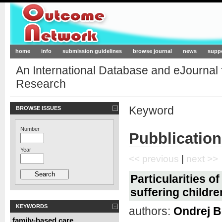
Outcome-Network.org
home
info
submission guidelines
browse journal
news
supp
An International Database and eJournal
Research
Keyword
BROWSE ISSUES
Number
Pubblication
Year
<< previous
|
next >>
Particularities of
suffering childr
KEYWORDS
authors:
Ondrej B
family-based care
,