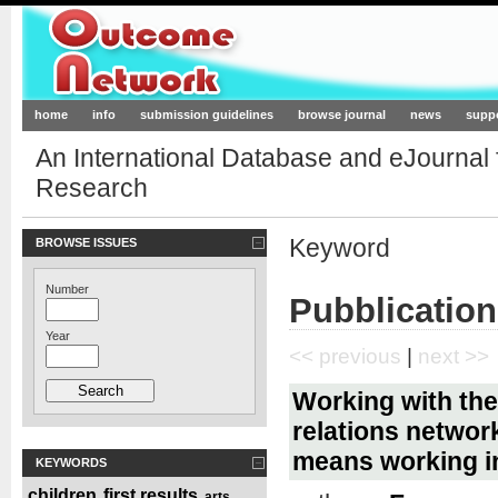
Outcome-Network.org
home
info
submission guidelines
browse journal
news
supp
An International Database and eJournal
Research
Keyword
BROWSE ISSUES
Number
Pubblication
Year
<< previous
|
next >>
Working with the
relations network
means working i
KEYWORDS
children
first results
arts
,
,
,