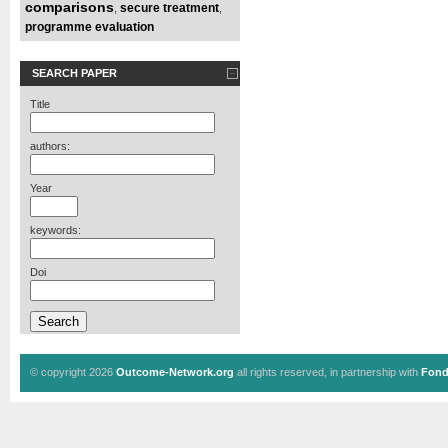
comparisons
secure treatment
,
,
programme evaluation
SEARCH PAPER
Title
authors:
Year
keywords:
Doi
© copyright 2026
Outcome-Network.org
all rights reserved, in partnership with
Fond