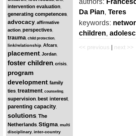
authors:
Frances
intervention evaluation
,
Da Pian
,
Teres
generating competences
,
advocacy
keywords:
netwo
affirmative
,
action
perspectives
,
,
children
,
adolesc
trauma
child protection
,
,
Afcars
link/relationship
,
,
<< previous
|
next >>
placement
Jordan
,
,
foster children
crisis
,
,
program
development
family
,
treatment
ties
counseling
,
,
,
supervision
best interest
,
,
parenting capacity
,
solutions
The
,
Stigma
Netherlands
multi
,
,
disciplinary
inter-country
,