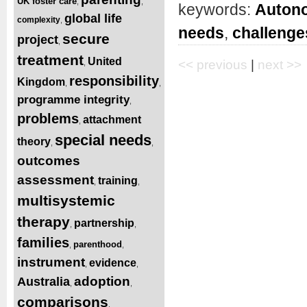
UK foster care
,
,
keywords:
Autono
global life
complexity
,
needs
,
challenge
secure
project
,
treatment
United
<< previous
|
next >>
,
responsibility
Kingdom
,
,
programme integrity
,
problems
attachment
,
special needs
theory
,
,
outcomes
assessment
training
,
,
multisystemic
therapy
partnership
,
,
families
parenthood
,
,
instrument
evidence
,
,
adoption
Australia
,
,
comparisons
,