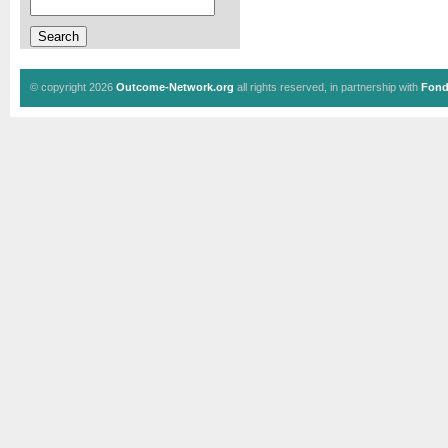
© copyright 2026
Outcome-Network.org
all rights reserved, in partnership with
Fond