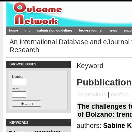
Outcome-Network.org
home
info
submission guidelines
browse journal
news
supp
An International Database and eJournal
Research
Keyword
BROWSE ISSUES
Number
Pubblication
Year
<< previous
|
next >>
The challenges fo
of Bolzano: tren
KEYWORDS
authors:
Sabine K
parenting