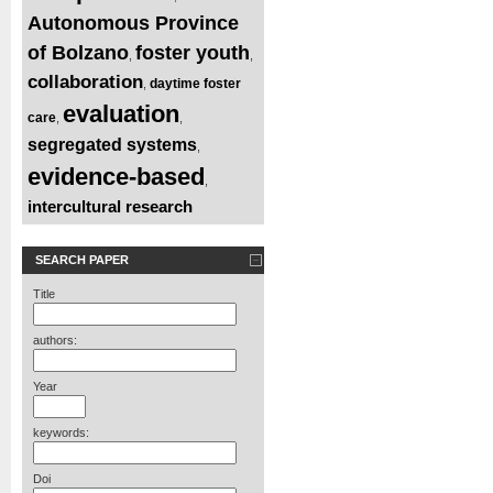
Autonomous Province
of Bolzano
foster youth
,
,
collaboration
daytime foster
,
evaluation
care
,
,
segregated systems
,
evidence-based
,
intercultural research
SEARCH PAPER
Title
authors:
Year
keywords:
Doi