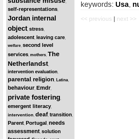
substance misuse
,
keywords:
Usa
,
n
self-representations
,
Jordan
internal
<< previous
|
next >>
,
object
stress
,
,
adolescent
leaving care
,
,
second level
welfare
,
The
services
mothers
,
,
Netherlandst
,
intervention evaluation
,
parental
religion
Latina
,
,
,
behaviour
Emdr
,
,
private fostering
,
emergent literacy
,
deaf
transition
intervention
,
,
,
needs
Parent
Portugal
,
,
assessment
solution
,