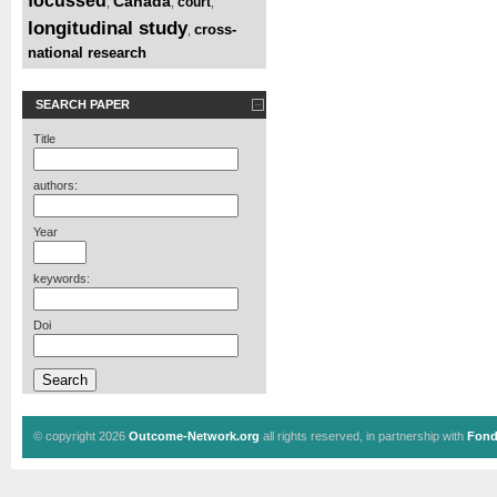
focussed
Canada
court
,
,
,
longitudinal study
cross-
,
national research
SEARCH PAPER
Title
authors:
Year
keywords:
Doi
© copyright 2026
Outcome-Network.org
all rights reserved, in partnership with
Fond