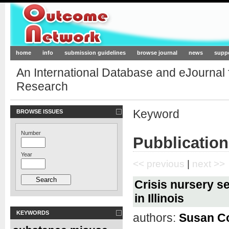
Outcome-Network.org
home
info
submission guidelines
browse journal
news
supp
An International Database and eJournal
Research
Keyword
BROWSE ISSUES
Number
Pubblication
Year
<< previous
|
next >>
Crisis nursery se
in Illinois
KEYWORDS
authors:
Susan C