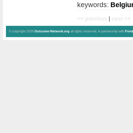
keywords:
Belgi
<< previous
|
next >>
© copyright 2026
Outcome-Network.org
all rights reserved, in partnership with
Fond