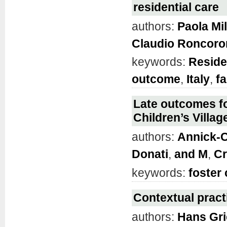
residential care
authors:
Paola Mi
Claudio Roncoro
keywords:
Reside
outcome
,
Italy
,
fa
Late outcomes fo
Children’s Villag
authors:
Annick-C
Donati
,
and M
,
Cr
keywords:
foster 
Contextual practi
authors:
Hans Gri