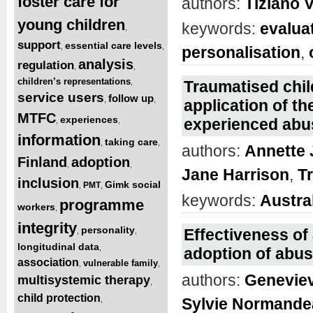
foster care for
authors:
Tiziano 
young children
keywords:
evalua
,
support
essential care levels
,
,
personalisation
,
analysis
regulation
,
,
children’s representations
,
Traumatised child
service users
follow up
,
,
application of t
MTFC
experiences
experienced abu
,
,
information
taking care
,
,
authors:
Annette
Finland
adoption
,
,
Jane Harrison
,
T
inclusion
Gimk social
PMT
,
,
keywords:
Austra
programme
workers
,
integrity
personality
Effectiveness of
,
,
longitudinal data
,
adoption of abus
association
vulnerable family
,
,
authors:
Genevie
multisystemic therapy
,
child protection
,
Sylvie Normande