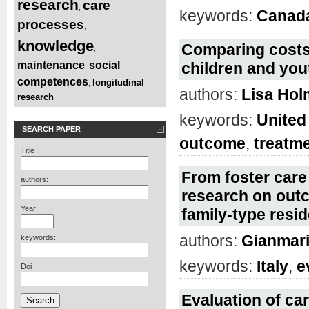
research
care
,
keywords:
Canad
processes
,
knowledge
Comparing costs 
,
maintenance
social
children and you
,
competences
longitudinal
,
authors:
Lisa Ho
research
keywords:
United
SEARCH PAPER
outcome
,
treatm
Title
From foster care 
authors:
research on outc
Year
family-type resid
authors:
Gianmari
keywords:
keywords:
Italy
,
e
Doi
Evaluation of car