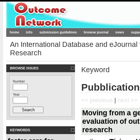
Outcome-Network.org
home
info
submission guidelines
browse journal
news
supp
An International Database and eJournal
Research
Keyword
BROWSE ISSUES
Number
Pubblicatio
Year
<< previous
|
next >>
Moving from a ge
evaluation of ou
research
KEYWORDS