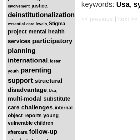
keywords:
Usa
,
s
justice
involvement
,
,
deinstitutionalization
,
<< previous
|
next >>
Stigma
essential care levels
,
,
project
mental health
,
participatory
services
,
planning
,
international
foster
,
parenting
youth
,
support
structural
,
disadvantage
Usa
,
,
multi-modal
substitute
,
challenges
care
internal
,
,
object
reports
young
,
,
,
vulnerable children
,
follow-up
aftercare
,