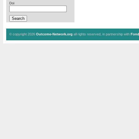
Doi
© copyright 2026
Outcome-Network.org
all rights reserved, in partnership with
Fond