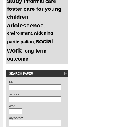
study
informal care
,
,
foster care for young
children
,
adolescence
,
environment
widening
,
social
participation
,
work
long term
,
outcome
SEARCH PAPER
Title
authors:
Year
keywords: