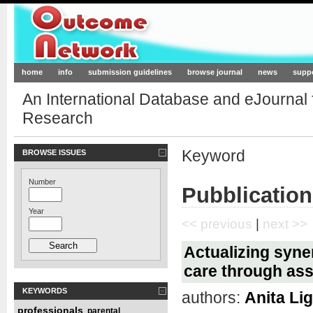
Outcome-Network.org
home
info
submission guidelines
browse journal
news
supp
An International Database and eJournal
Research
Keyword
BROWSE ISSUES
Number
Pubblication
Year
<< previous
|
next >>
Actualizing syne
care through ass
KEYWORDS
authors:
Anita Li
professionals
parental
,