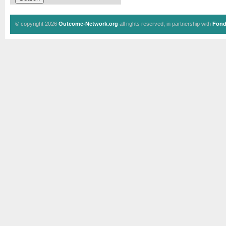
© copyright 2026
Outcome-Network.org
all rights reserved, in partnership with
Fond