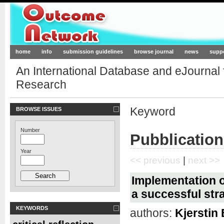
Outcome-Network.org
home
info
submission guidelines
browse journal
news
supp
An International Database and eJournal
Research
Keyword
BROWSE ISSUES
Number
Pubblicatio
Year
<< previous
|
next >>
Implementation o
a successful str
KEYWORDS
authors:
Kjerstin