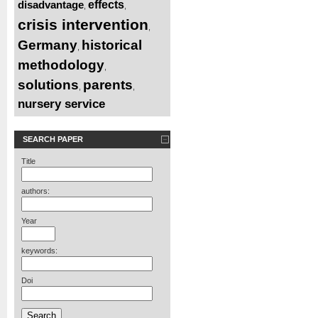
disadvantage
effects
,
,
crisis intervention
,
Germany
historical
,
methodology
,
solutions
parents
,
,
nursery service
SEARCH PAPER
Title
authors:
Year
keywords:
Doi