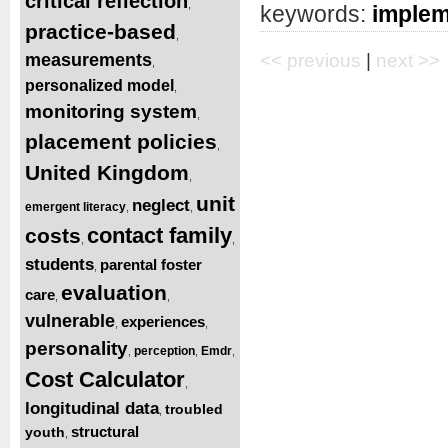
critical reflection
,
keywords:
implem
practice-based
,
measurements
<< previous
|
next >>
,
personalized model
,
monitoring system
,
placement policies
,
United Kingdom
,
unit
neglect
emergent literacy
,
,
contact family
costs
,
,
students
parental foster
,
evaluation
care
,
,
vulnerable
experiences
,
,
personality
perception
Emdr
,
,
,
Cost Calculator
,
longitudinal data
troubled
,
structural
youth
,