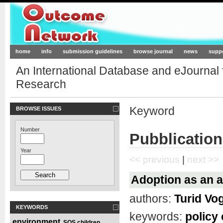
Outcome-Network.org
home
info
submission guidelines
browse journal
news
supp
An International Database and eJournal
Research
Keyword
BROWSE ISSUES
Number
Pubblication
Year
<< previous
|
next >>
Adoption as an al
authors:
Turid Vo
KEYWORDS
keywords:
policy
environment
SOS children
,
,