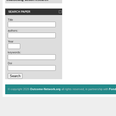
SEARCH PAPER
Title
authors:
Year
keywords:
Doi
© copyright 2026
Outcome-Network.org
all rights reserved, in partnership with
Fond