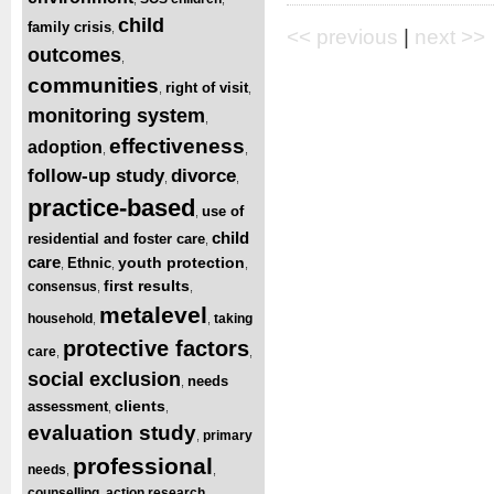
child
family crisis
,
<< previous
|
next >>
outcomes
,
communities
right of visit
,
,
monitoring system
,
effectiveness
adoption
,
,
follow-up study
divorce
,
,
practice-based
use of
,
child
residential and foster care
,
care
youth protection
Ethnic
,
,
,
first results
consensus
,
,
metalevel
household
taking
,
,
protective factors
care
,
,
social exclusion
needs
,
clients
assessment
,
,
evaluation study
primary
,
professional
needs
,
,
counselling
action research
,