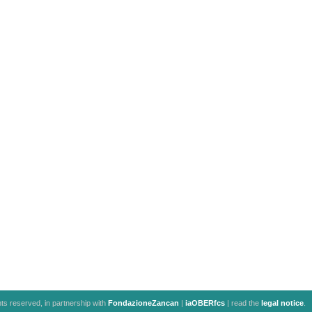
ghts reserved, in partnership with
FondazioneZancan
|
iaOBERfcs
| read the
legal notice
.