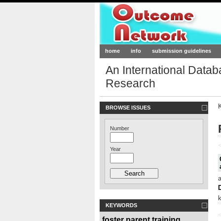
Outcome-Netw
home
info
submission guidelines
An International Data
Research
BROWSE ISSUES
Number
<
Year
KEYWORDS
<
foster parent training
,