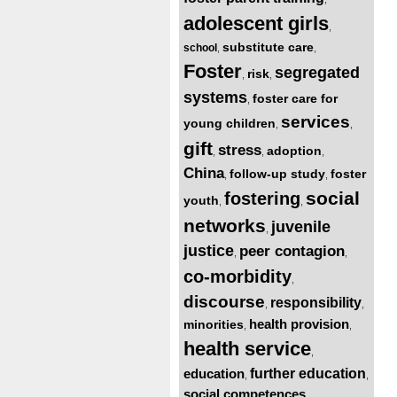
adolescent girls
,
substitute care
school
,
,
Foster
segregated
risk
,
,
systems
foster care for
,
services
young children
,
,
gift
stress
adoption
,
,
,
China
follow-up study
foster
,
,
social
fostering
youth
,
,
networks
juvenile
,
justice
peer contagion
,
,
co-morbidity
,
discourse
responsibility
,
,
health provision
minorities
,
,
health service
,
education
further education
,
,
social competences
,