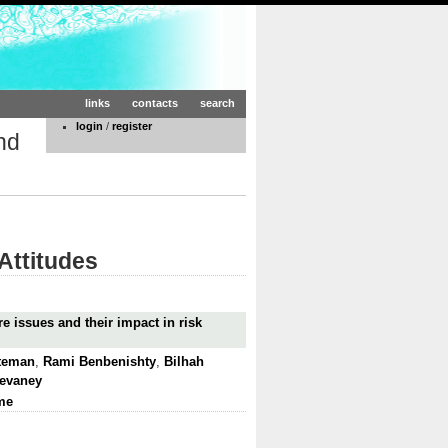
links
contacts
search
login
/
register
nd
Attitudes
e issues and their impact in risk
tteman
,
Rami Benbenishty
,
Bilhah
Devaney
me