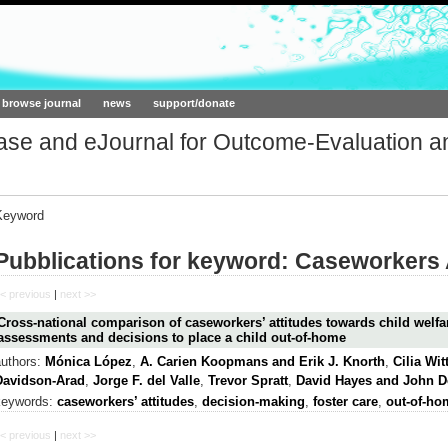
ork.org
browse journal
news
support/donate
base and eJournal for Outcome-Evaluation a
Keyword
Pubblications for keyword: Caseworkers 
< previous
|
next >>
Cross-national comparison of caseworkers’ attitudes towards child welfar
assessments and decisions to place a child out-of-home
authors:
Mónica López
,
A. Carien Koopmans and Erik J. Knorth
,
Cilia Wi
Davidson-Arad
,
Jorge F. del Valle
,
Trevor Spratt
,
David Hayes and John 
keywords:
caseworkers’ attitudes
,
decision-making
,
foster care
,
out-of-ho
< previous
|
next >>