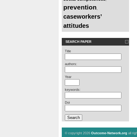
prevention
,
caseworkers’
attitudes
SEARCH PAPER
Title
authors:
Year
keywords:
Doi
© copyright 2026
Outcome-Network.org
all ri