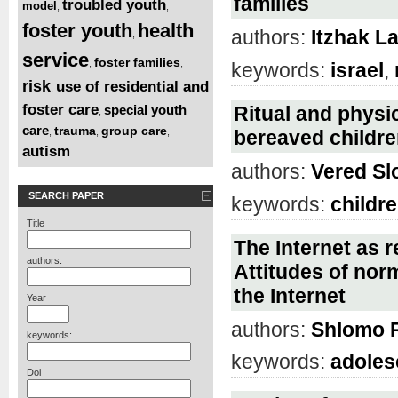
families
troubled youth
model
,
,
foster youth
health
authors:
Itzhak L
,
service
foster families
,
,
keywords:
israel
,
risk
use of residential and
,
foster care
special youth
Ritual and physic
,
care
trauma
group care
,
,
,
bereaved children
autism
authors:
Vered S
SEARCH PAPER
keywords:
childr
Title
The Internet as r
authors:
Attitudes of nor
the Internet
Year
authors:
Shlomo 
keywords:
keywords:
adoles
Doi