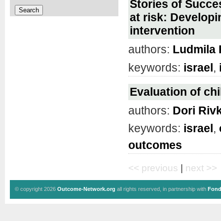
Stories of Succ
at risk: Develop
intervention
authors:
Ludmila 
keywords:
israel
,
Evaluation of chi
authors:
Dori Riv
keywords:
israel
,
outcomes
<< previous
|
next >>
© copyright 2026
Outcome-Network.org
all rights reserved, in partnership with
Fond