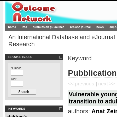
Outcome-Network.org
home
info
submission guidelines
browse journal
news
supp
An International Database and eJournal
Research
Keyword
BROWSE ISSUES
Number
Pubblication
Year
<< previous
|
next >>
Vulnerable young 
transition to adu
KEYWORDS
authors:
Anat Zei
children’s