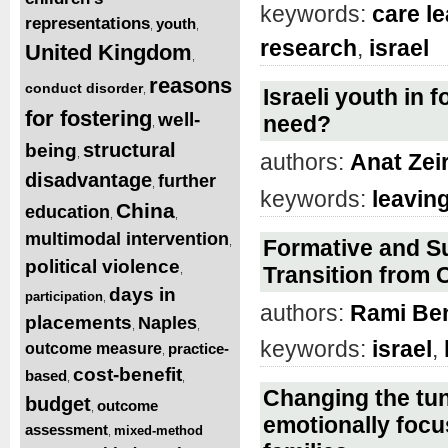
keywords:
care l
representations
youth
,
,
research
,
israel
United Kingdom
,
reasons
conduct disorder
,
Israeli youth in 
for fostering
well-
need?
,
structural
being
,
authors:
Anat Zei
disadvantage
further
,
keywords:
leavin
China
education
,
,
multimodal intervention
,
Formative and Su
political violence
Transition from C
,
days in
participation
,
authors:
Rami Be
placements
Naples
,
,
keywords:
israel
,
outcome measure
practice-
,
cost-benefit
based
,
,
Changing the tun
budget
outcome
,
emotionally focu
assessment
mixed-method
,