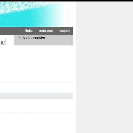
links
contacts
search
login
/
register
nd