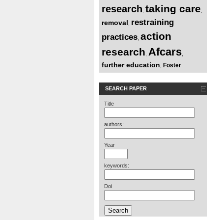
taking care
research
,
,
restraining
removal
,
action
practices
,
Afcars
research
,
,
further education
Foster
,
SEARCH PAPER
Title
authors:
Year
keywords:
Doi