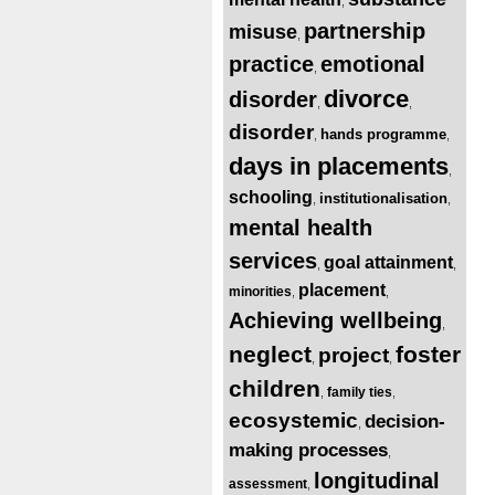
,
partnership
misuse
,
practice
emotional
,
divorce
disorder
,
,
disorder
hands programme
,
,
days in placements
,
schooling
institutionalisation
,
,
mental health
services
goal attainment
,
,
placement
minorities
,
,
Achieving wellbeing
,
neglect
foster
project
,
,
children
family ties
,
,
ecosystemic
decision-
,
making processes
,
longitudinal
assessment
,