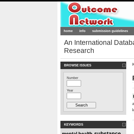
Outcome-Netw
home
info
submission guidelines
An International Data
Research
BROWSE ISSUES
Number
<
Year
<
KEYWORDS
substance
mental health