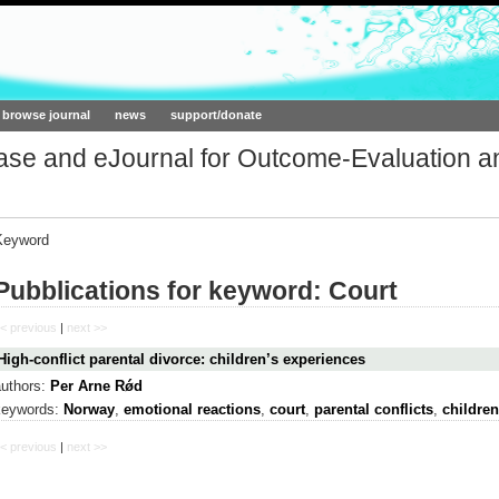
ork.org
browse journal
news
support/donate
base and eJournal for Outcome-Evaluation a
Keyword
Pubblications for keyword: Court
< previous
|
next >>
High-conflict parental divorce: children’s experiences
authors:
Per Arne Rǿd
keywords:
Norway
,
emotional reactions
,
court
,
parental conflicts
,
children
< previous
|
next >>