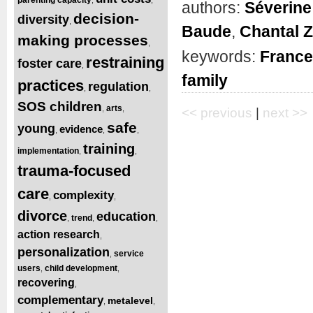
authors:
Séverine 
decision-
diversity
,
Baude
,
Chantal 
making processes
,
keywords:
France
restraining
foster care
,
family
practices
regulation
,
,
SOS children
arts
,
,
<< previous
|
next >>
safe
young
evidence
,
,
,
training
implementation
,
,
trauma-focused
care
complexity
,
,
divorce
education
trend
,
,
,
action research
,
personalization
service
,
users
child development
,
,
recovering
,
complementary
metalevel
,
,