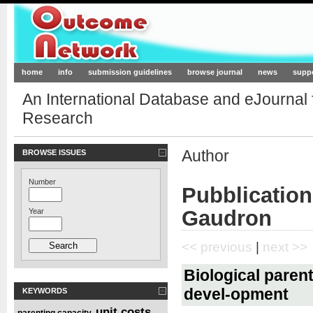
Outcome-Network.org
home
info
submission guidelines
browse journal
news
supp
An International Database and eJournal
Research
Author
BROWSE ISSUES
Number
Pubblication
Gaudron
Year
<< previous
|
next >>
Biological parent
devel-opment
KEYWORDS
unit costs
parenting capacity
,
,