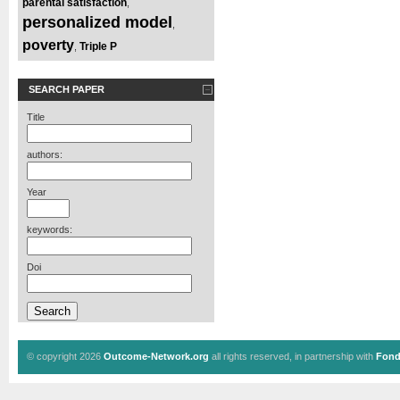
parental satisfaction
,
personalized model
,
poverty
Triple P
,
SEARCH PAPER
Title
authors:
Year
keywords:
Doi
© copyright 2026
Outcome-Network.org
all rights reserved, in partnership with
Fond