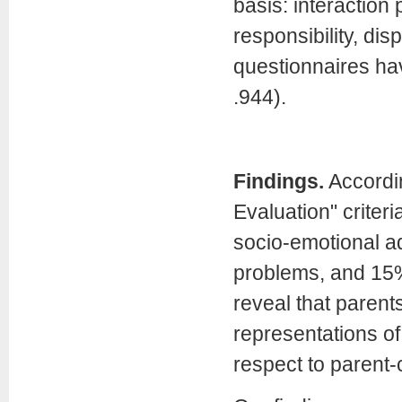
basis: interaction p
responsibility, dis
questionnaires hav
.944).
Findings.
Accordi
Evaluation" criter
socio-emotional ad
problems, and 15%
reveal that parent
representations of 
respect to parent-