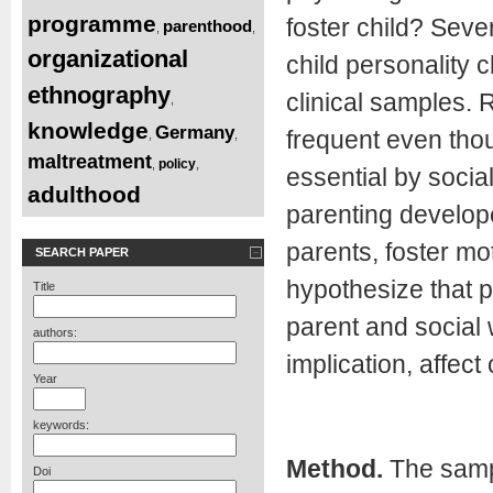
programme
foster child? Seve
parenthood
,
,
organizational
child personality 
ethnography
clinical samples. 
,
knowledge
Germany
frequent even thou
,
,
maltreatment
policy
,
,
essential by socia
adulthood
parenting develope
parents, foster mo
SEARCH PAPER
hypothesize that p
Title
parent and social 
authors:
implication, affec
Year
keywords:
Method.
The sampl
Doi