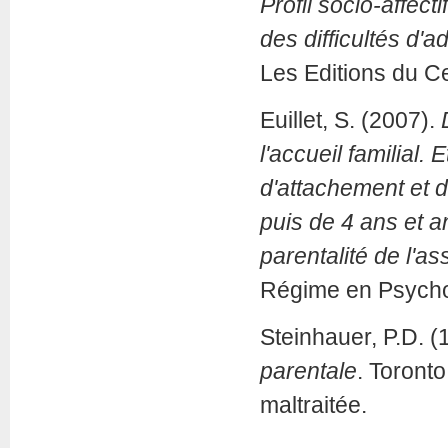
Profil socio-affec
des difficultés d'
Les Editions du C
Euillet, S. (2007).
l'accueil familial
d'attachement et 
puis de 4 ans et a
parentalité de l'ass
Régime en Psychol
Steinhauer, P.D. (
parentale
. Toronto
maltraitée.