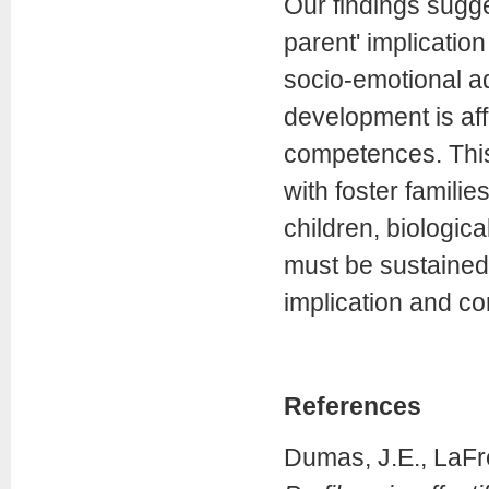
Our findings sugge
parent' implicatio
socio-emotional ad
development is aff
competences. This
with foster familie
children, biologica
must be sustained 
implication and co
References
Dumas, J.E., LaFre