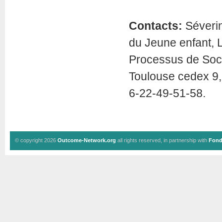
Contacts:
Séverin
du Jeune enfant, 
Processus de Soci
Toulouse cedex 9,
6-22-49-51-58.
© copyright 2026
Outcome-Network.org
all rights reserved, in partnership with
Fond