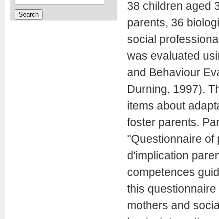
38 children aged 3
parents, 36 biolog
social profession
was evaluated usin
and Behaviour Ev
Durning, 1997). Th
items about adaptat
foster parents. Pa
"Questionnaire of 
d'implication pare
competences guide"
this questionnaire
mothers and socia