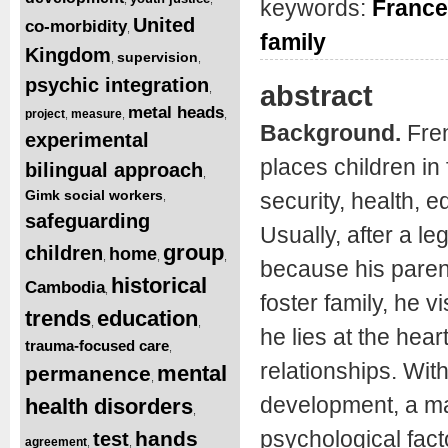
keywords:
France
United
co-morbidity
,
family
Kingdom
supervision
,
,
psychic integration
abstract
,
metal heads
project
measure
,
,
,
Background.
Fren
experimental
places children in
bilingual approach
,
Gimk social workers
security, health, e
,
safeguarding
Usually, after a l
group
children
home
,
,
,
because his paren
historical
Cambodia
,
foster family, he 
trends
education
,
,
he lies at the hear
trauma-focused care
,
relationships. Wit
mental
permanence
,
development, a ma
health disorders
,
psychological fact
hands
test
agreement
,
,