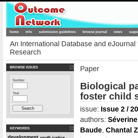
Outcome-Network.org
home
info
submission guidelines
browse journal
news
supp
An International Database and eJournal
Research
Paper
BROWSE ISSUES
Number
Biological pa
foster child
Year
issue:
Issue 2 / 2
authors:
Séverine 
Baude
,
Chantal 
KEYWORDS
development
youth justice
,
,