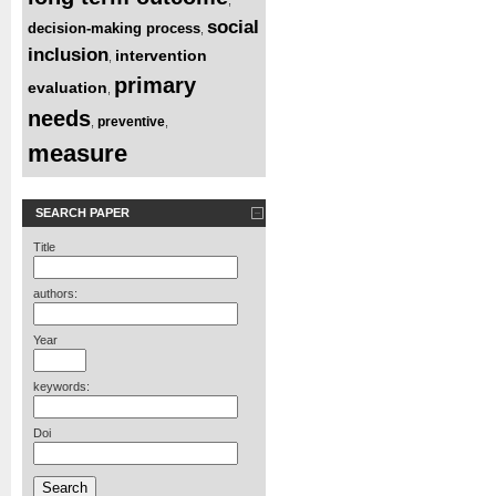
social
decision-making process
,
inclusion
intervention
,
primary
evaluation
,
needs
preventive
,
,
measure
SEARCH PAPER
Title
authors:
Year
keywords:
Doi