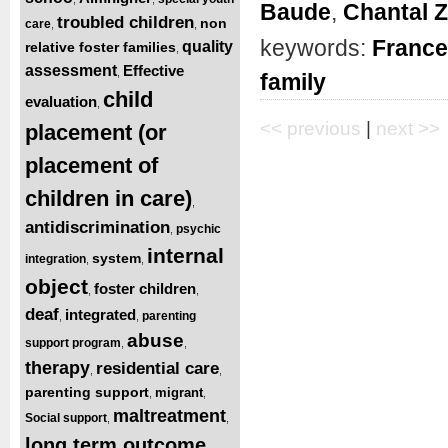
Baude
,
Chantal 
troubled children
non
care
,
,
keywords:
France
quality
relative foster families
,
assessment
Effective
,
family
child
evaluation
,
<< previous
|
next >>
placement (or
placement of
children in care)
,
antidiscrimination
psychic
,
internal
system
integration
,
,
object
foster children
,
,
deaf
integrated
parenting
,
,
abuse
support program
,
,
therapy
residential care
,
,
parenting support
migrant
,
,
maltreatment
Social support
,
,
long term outcome
,