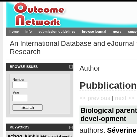
Outcome-Network.org
home
info
submission guidelines
browse journal
news
supp
An International Database and eJournal
Research
Author
BROWSE ISSUES
Number
Pubblication
Year
<< previous
|
next >>
Biological parent
devel-opment
KEYWORDS
authors:
Séverine 
schoo
Aimhigher
special youth
,
,