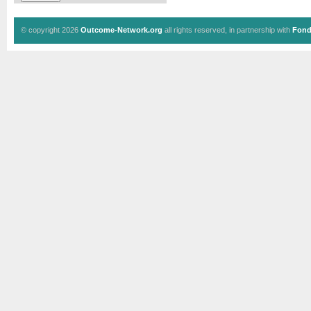
© copyright 2026
Outcome-Network.org
all rights reserved, in partnership with
Fond