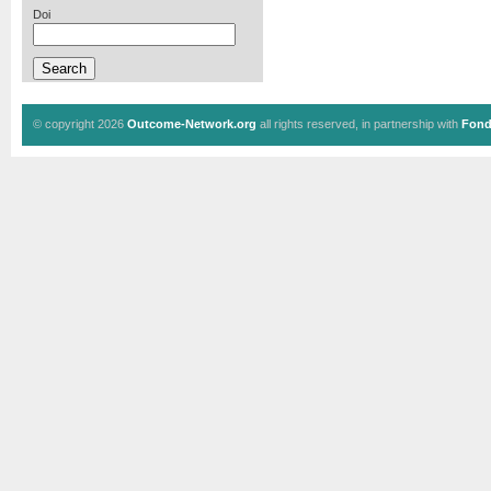
Doi
© copyright 2026
Outcome-Network.org
all rights reserved, in partnership with
Fond