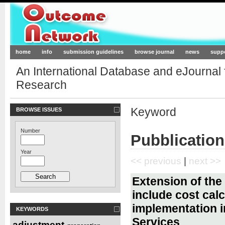
Outcome-Network.org
home
info
submission guidelines
browse journal
news
supp
An International Database and eJournal
Research
Keyword
BROWSE ISSUES
Number
Pubblication
Year
<< previous
|
next >>
Extension of the 
include cost calc
implementation i
KEYWORDS
Services
adjustment