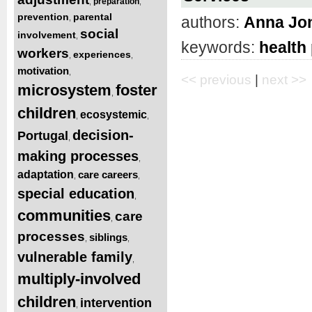
preparation
,
,
prevention
parental
authors:
Anna Jo
,
social
involvement
,
keywords:
health
workers
experiences
,
,
motivation
,
<< previous
|
next >>
microsystem
foster
,
children
ecosystemic
,
,
decision-
Portugal
,
making processes
,
adaptation
care careers
,
,
special education
,
communities
care
,
processes
siblings
,
,
vulnerable family
,
multiply-involved
children
intervention
,