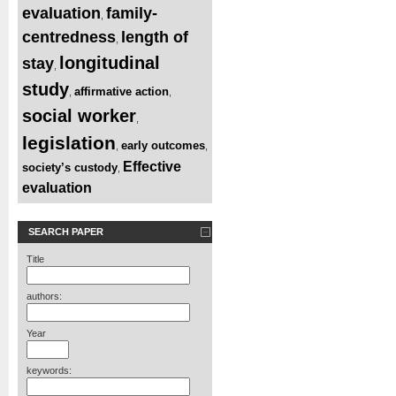
evaluation
family-
,
centredness
length of
,
longitudinal
stay
,
study
affirmative action
,
,
social worker
,
legislation
early outcomes
,
,
Effective
society’s custody
,
evaluation
SEARCH PAPER
Title
authors:
Year
keywords: