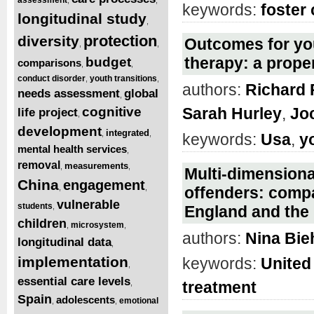
keywords:
foster 
longitudinal study
,
protection
diversity
Outcomes for you
,
,
therapy: a prope
budget
comparisons
,
,
conduct disorder
youth transitions
,
,
authors:
Richard 
needs assessment
global
,
cognitive
Sarah Hurley
,
Jo
life project
,
development
integrated
,
,
keywords:
Usa
,
y
mental health services
,
removal
measurements
,
,
Multi-dimensiona
China
engagement
,
,
offenders: compa
vulnerable
students
,
England and the
children
microsystem
,
,
authors:
Nina Bie
longitudinal data
,
implementation
keywords:
United
,
essential care levels
,
treatment
Spain
adolescents
emotional
,
,