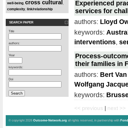
cross cultural
Experienced prac
well-being
,
,
complexity
link/relationship
services for cha
,
authors:
Lloyd O
SEARCH PAPER
keywords:
Austra
Title
interventions
,
se
authors:
Process-outcome 
Year
their families i
keywords:
authors:
Bert Van
Doi
Wolfgang Jacque
keywords:
Brusse
<< previous
|
next >>
© copyright 2026
Outcome-Network.org
all rights reserved, in partnership with
Fond