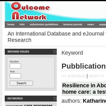
Outcome-Network.org
home
info
submission guidelines
browse journal
news
supp
An International Database and eJournal
Research
Keyword
BROWSE ISSUES
Number
Pubblication
Year
<< previous
|
next >>
Resilience in Abo
home care: a test
KEYWORDS
authors:
Katharine
care processes
assessment
,
,