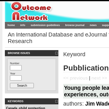
Outcome-Network.org
home
info
submission guidelines
browse journal
news
supp
An International Database and eJournal
Research
Keyword
BROWSE ISSUES
Number
Pubblication
Year
<< previous
|
next >>
Young people lea
experiences, ou
KEYWORDS
authors:
Jim Wad
child protection
Canada
,
,