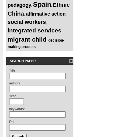
Spain
Ethnic
pedagogy
,
,
,
China
affirmative action
,
,
social workers
,
integrated services
,
migrant child
decision-
,
making process
SEARCH PAPER
Title
authors:
Year
keywords:
Doi