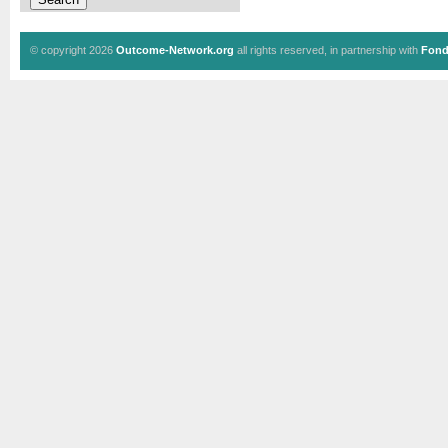
© copyright 2026
Outcome-Network.org
all rights reserved, in partnership with
Fond