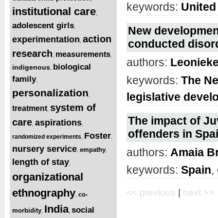
keywords:
United
institutional care
,
adolescent girls
,
New development
action
experimentation
,
conducted disor
research
measurements
,
,
authors:
Leoniek
biological
indigenous
,
keywords:
The Ne
family
,
personalization
legislative deve
,
system of
treatment
,
The impact of Ju
care
aspirations
,
,
offenders in Spa
Foster
randomized experiments
,
,
nursery service
empathy
authors:
Amaia B
,
,
length of stay
,
keywords:
Spain
,
organizational
ethnography
<< previous
|
next >>
co-
,
India
social
morbidity
,
,