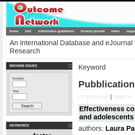
Outcome-Network.org
home
info
submission guidelines
browse journal
news
supp
An International Database and eJournal
Research
Keyword
BROWSE ISSUES
Number
Pubblication
Year
<< previous
|
next >>
Effectiveness co
and adolescents
KEYWORDS
authors:
Laura Pal