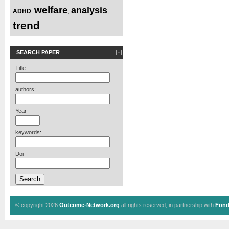
welfare
analysis
ADHD
,
,
,
trend
SEARCH PAPER
Title
authors:
Year
keywords:
Doi
© copyright 2026
Outcome-Network.org
all rights reserved, in partnership with
Fond