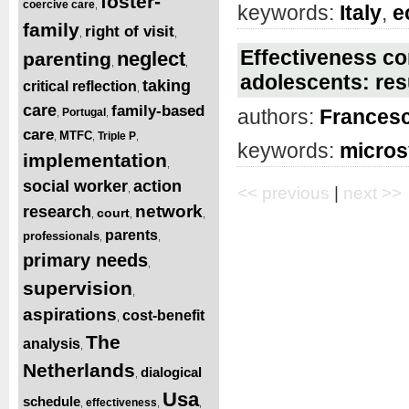
foster-
coercive care
,
keywords:
Italy
,
e
family
right of visit
,
,
Effectiveness con
neglect
parenting
,
,
adolescents: resu
taking
critical reflection
,
care
family-based
authors:
Francesc
Portugal
,
,
care
MTFC
Triple P
,
,
,
keywords:
micro
implementation
,
social worker
action
,
<< previous
|
next >>
network
research
court
,
,
,
parents
professionals
,
,
primary needs
,
supervision
,
aspirations
cost-benefit
,
The
analysis
,
Netherlands
dialogical
,
Usa
schedule
effectiveness
,
,
,