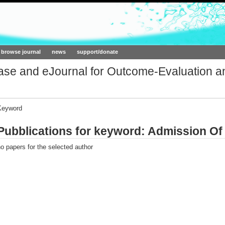
ork.org
browse journal
news
support/donate
base and eJournal for Outcome-Evaluation a
Keyword
Pubblications for keyword: Admission Of 
o papers for the selected author