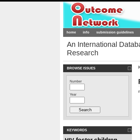
Outcome-Netw
home
info
submission guidelines
An International Data
Research
BROWSE ISSUES
Number
n
Year
KEYWORDS
foster children
HIV