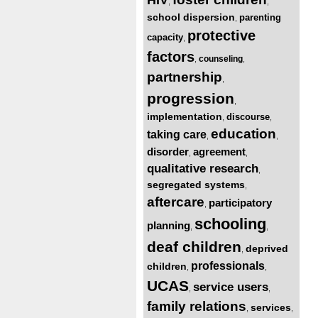
,
,
school dispersion
parenting
,
protective
capacity
,
factors
counseling
,
,
partnership
,
progression
,
implementation
discourse
,
,
education
taking care
,
,
disorder
agreement
,
,
qualitative research
,
segregated systems
,
aftercare
participatory
,
schooling
planning
,
,
deaf children
deprived
,
professionals
children
,
,
UCAS
service users
,
,
family relations
services
,
,