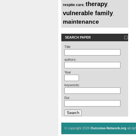
therapy
respite care
,
,
vulnerable family
,
maintenance
SEARCH PAPER
Title
authors:
Year
keywords:
Doi
© copyright 2026
Outcome-Network.org
all ri