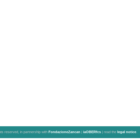
ghts reserved, in partnership with
FondazioneZancan
|
iaOBERfcs
| read the
legal notice
.