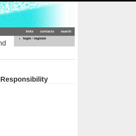
links
contacts
search
login
/
register
nd
Responsibility