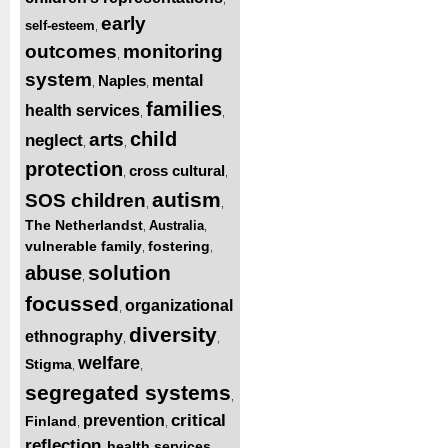
early
self-esteem
,
outcomes
monitoring
,
system
Naples
mental
,
,
families
health services
,
,
child
arts
neglect
,
,
protection
cross cultural
,
,
autism
SOS children
,
,
The Netherlandst
Australia
,
,
vulnerable family
fostering
,
,
solution
abuse
,
focussed
organizational
,
diversity
ethnography
,
,
welfare
Stigma
,
,
segregated systems
,
critical
prevention
Finland
,
,
reflection
health services
,
,