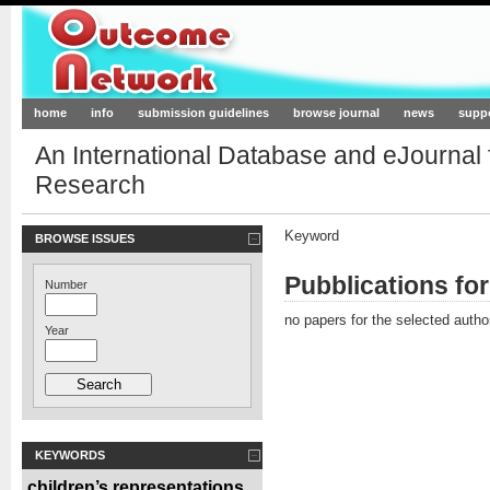
Outcome-Network.org
home
info
submission guidelines
browse journal
news
supp
An International Database and eJournal
Research
Keyword
BROWSE ISSUES
Pubblications fo
Number
no papers for the selected autho
Year
KEYWORDS
children’s representations
,