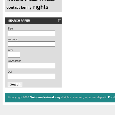
rights
contact family
,
SEARCH PAPER
Title
authors:
Year
keywords:
Doi
© copyright 2026
Outcome-Network.org
all rights reserved, in partnership with
Fond