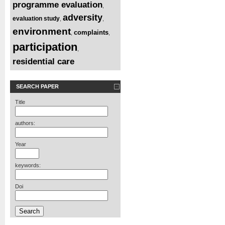
programme evaluation
,
adversity
evaluation study
,
,
environment
complaints
,
,
participation
,
residential care
SEARCH PAPER
Title
authors:
Year
keywords:
Doi