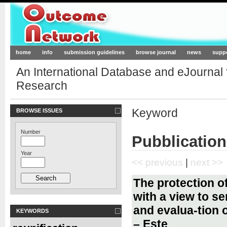
Outcome-Network.org
home
info
submission guidelines
browse journal
news
supp
An International Database and eJournal
Research
Keyword
BROWSE ISSUES
Number
Pubblication
Year
<< previous
|
next >>
The protection of
with a view to se
and evalua-tion 
KEYWORDS
– Este