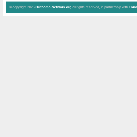
© copyright 2026
Outcome-Network.org
all rights reserved, in partnership with
Fond