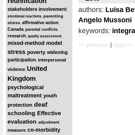
reunification
,
authors:
Luisa Be
stakeholders involvement
,
parenting
emotional reactions
,
Angelo Mussoni
affirmative action
stress
,
,
Canada
keywords:
integr
parental conflicts
,
,
research
quality assessment
,
,
mixed-method model
<< previous
|
next >>
,
stress
poverty
widening
,
,
participation
interpersonal
,
United
violence
,
Kingdom
,
psychological
maltreatment
youth
,
deaf
protection
,
,
schooling
Effective
,
evaluation
adjustment
,
,
co-morbidity
measure
,
,