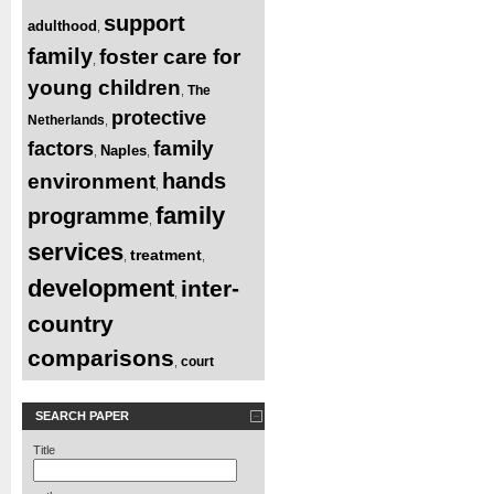
support
adulthood
,
family
foster care for
,
young children
The
,
protective
Netherlands
,
family
factors
Naples
,
,
hands
environment
,
family
programme
,
services
treatment
,
,
development
inter-
,
country
comparisons
court
,
SEARCH PAPER
Title