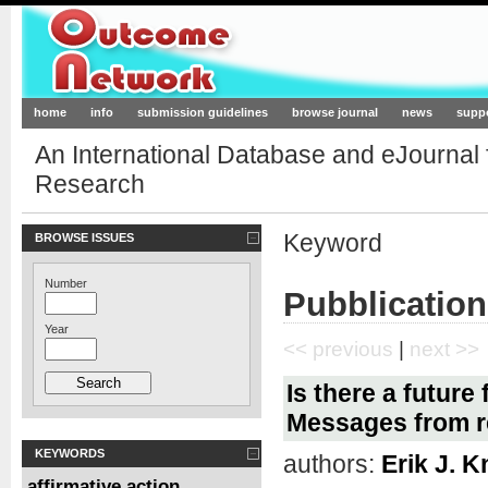
Outcome-Network.org
home
info
submission guidelines
browse journal
news
supp
An International Database and eJournal
Research
Keyword
BROWSE ISSUES
Number
Pubblication
Year
<< previous
|
next >>
Is there a future
Messages from r
KEYWORDS
authors:
Erik J. K
affirmative action
,