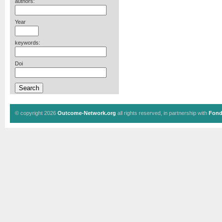
authors:
Year
keywords:
Doi
© copyright 2026
Outcome-Network.org
all rights reserved, in partnership with
Fond