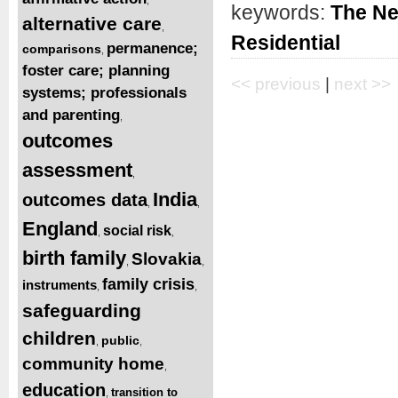
keywords:
The Ne
alternative care
,
Residential
permanence;
comparisons
,
foster care; planning
<< previous
|
next >>
systems; professionals
and parenting
,
outcomes
assessment
,
India
outcomes data
,
,
England
social risk
,
,
birth family
Slovakia
,
,
family crisis
instruments
,
,
safeguarding
children
public
,
,
community home
,
education
transition to
,