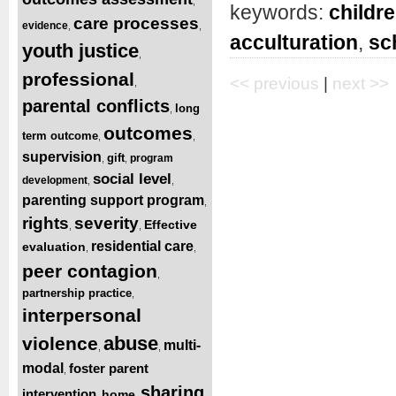
,
keywords:
childr
care processes
evidence
,
,
acculturation
,
sc
youth justice
,
professional
<< previous
|
next >>
,
parental conflicts
long
,
outcomes
term outcome
,
,
supervision
gift
program
,
,
social level
development
,
,
parenting support program
,
rights
severity
Effective
,
,
residential care
evaluation
,
,
peer contagion
,
partnership practice
,
interpersonal
abuse
violence
multi-
,
,
modal
foster parent
,
sharing
intervention
home
,
,
,