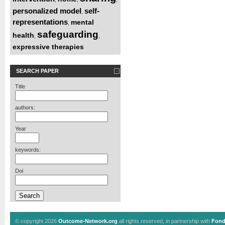
personalized model
self-
,
representations
mental
,
safeguarding
health
,
,
expressive therapies
SEARCH PAPER
Title
authors:
Year
keywords:
Doi
© copyright 2026
Outcome-Network.org
all rights reserved, in partnership with
Fond