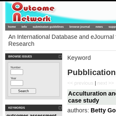
Outcome-Network.org
home
info
submission guidelines
browse journal
news
supp
An International Database and eJournal
Research
Keyword
BROWSE ISSUES
Number
Pubblication
Year
<< previous
|
next >>
Acculturation an
case study
KEYWORDS
authors:
Betty Go
outcomes assessment