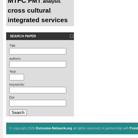
MTFC
PMT
analysis
,
,
,
cross cultural
,
integrated services
SEARCH PAPER
Title
authors:
Year
keywords:
Doi
© copyright 2026
Outcome-Network.org
all rights reserved, in partnership with
Fond