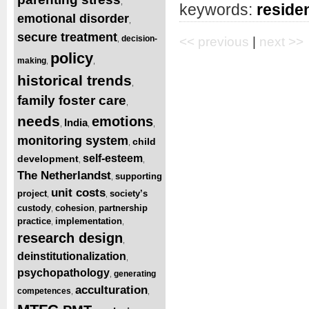
,
keywords:
residen
emotional disorder
,
secure treatment
decision-
,
<< previous
|
next >>
policy
making
,
,
historical trends
,
family foster care
,
needs
emotions
India
,
,
,
monitoring system
child
,
self-esteem
development
,
,
The Netherlandst
supporting
,
unit costs
project
society’s
,
,
custody
cohesion
partnership
,
,
practice
implementation
,
,
research design
,
deinstitutionalization
,
psychopathology
generating
,
acculturation
competences
,
,