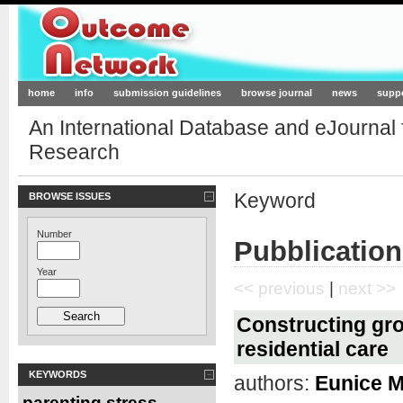
Outcome-Network.org
home
info
submission guidelines
browse journal
news
supp
An International Database and eJournal
Research
Keyword
BROWSE ISSUES
Number
Pubblication
Year
<< previous
|
next >>
Constructing gro
residential care
KEYWORDS
authors:
Eunice M
parenting stress