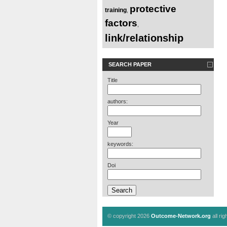
protective
training
,
factors
,
link/relationship
SEARCH PAPER
Title
authors:
Year
keywords:
Doi
© copyright 2026
Outcome-Network.org
all ri