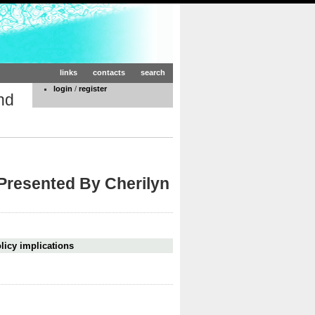
links
contacts
search
login
/
register
nd
 Presented By Cherilyn
licy implications