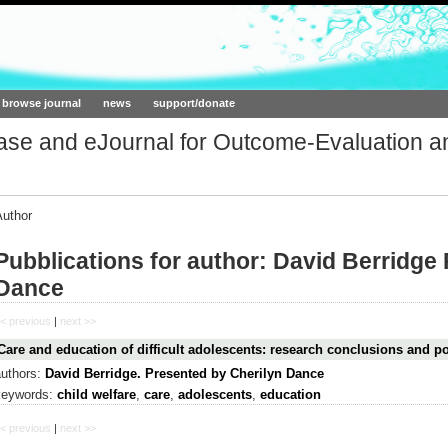
ork.org
browse journal
news
support/donate
base and eJournal for Outcome-Evaluation a
Author
Pubblications for author: David Berridge
Dance
< previous
|
next >>
Care and education of difficult adolescents: research conclusions and po
authors:
David Berridge. Presented by Cherilyn Dance
keywords:
child welfare
,
care
,
adolescents
,
education
< previous
|
next >>