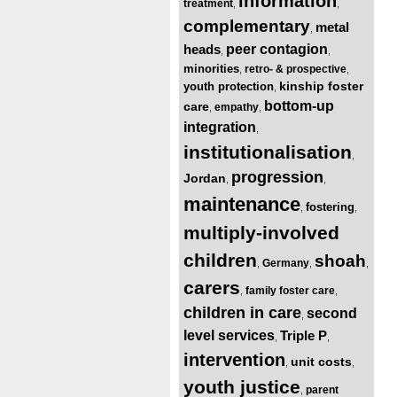
information
treatment
,
,
complementary
metal
,
heads
peer contagion
,
,
minorities
retro- & prospective
,
,
kinship foster
youth protection
,
bottom-up
care
empathy
,
,
integration
,
institutionalisation
,
progression
Jordan
,
,
maintenance
fostering
,
,
multiply-involved
children
shoah
Germany
,
,
,
carers
family foster care
,
,
children in care
second
,
level services
Triple P
,
,
intervention
unit costs
,
,
youth justice
parent
,