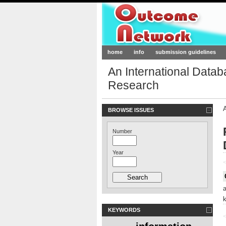
Outcome-Netw
home
info
submission guidelines
An International Data
Research
BROWSE ISSUES
Number
Year
<
KEYWORDS
<