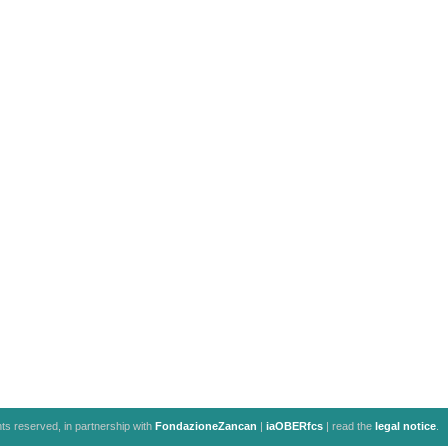
ghts reserved, in partnership with
FondazioneZancan
|
iaOBERfcs
| read the
legal notice
.