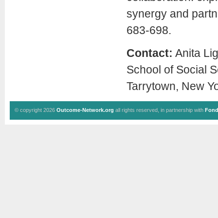
synergy and partn
683-698.
Contact:
Anita Li
School of Social 
Tarrytown, New Yo
© copyright 2026
Outcome-Network.org
all rights reserved, in partnership with
Fond