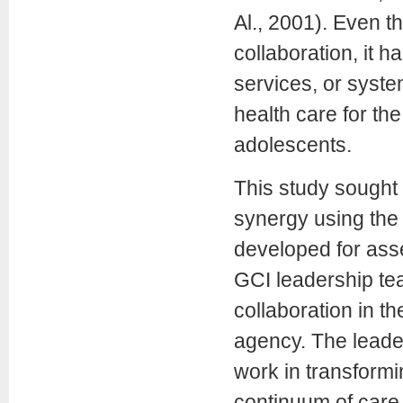
Al., 2001). Even t
collaboration, it 
services, or syste
health care for th
adolescents.
This study sought 
synergy using the 
developed for ass
GCI leadership tea
collaboration in t
agency. The leade
work in transformi
continuum of care 