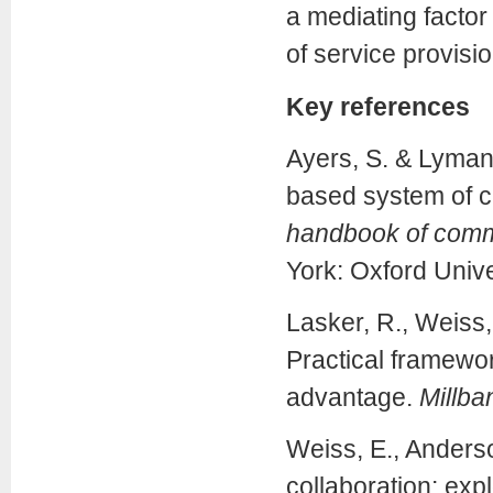
a mediating factor
of service provisio
Key references
Ayers, S. & Lyman
based system of ca
handbook of commu
York: Oxford Unive
Lasker, R., Weiss, 
Practical framewor
advantage.
Millba
Weiss, E., Anderso
collaboration: exp