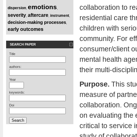
emotions
collaboration to r
dispersion
,
,
severity
aftercare
instrument
,
,
,
residential care t
decision-making processes
,
children with seri
early outcomes
community. For eff
SEARCH PAPER
consumer/client o
Title
mental health agen
authors:
their multi-discipl
Year
Purpose.
This stu
keywords:
measure of partne
collaboration. On
Doi
on evaluating the 
critical to service
study of collabor