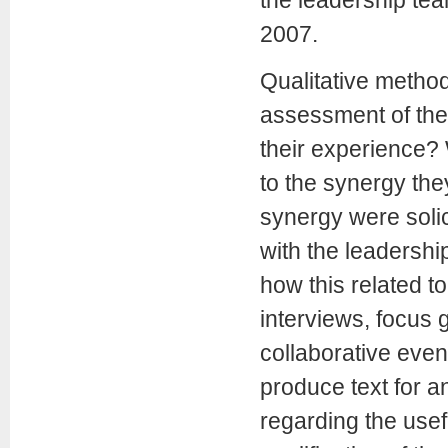
2007.
Qualitative metho
assessment of the 
their experience? 
to the synergy the
synergy were solic
with the leadersh
how this related t
interviews, focus 
collaborative even
produce text for a
regarding the use