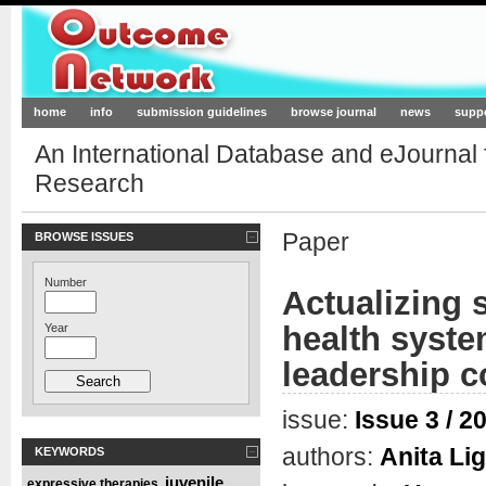
Outcome-Network.org
home
info
submission guidelines
browse journal
news
supp
An International Database and eJournal
Research
Paper
BROWSE ISSUES
Number
Actualizing 
health syste
Year
leadership c
issue:
Issue 3 / 2
authors:
Anita Li
KEYWORDS
juvenile
expressive therapies
,