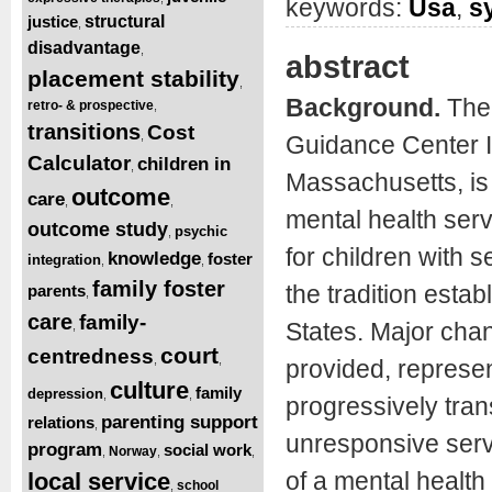
keywords:
Usa
,
s
justice
structural
,
disadvantage
,
abstract
placement stability
,
Background.
The 
retro- & prospective
,
transitions
Cost
,
Guidance Center I
Calculator
children in
,
Massachusetts, is 
outcome
care
,
,
mental health serv
outcome study
psychic
,
for children with 
knowledge
foster
integration
,
,
family foster
the tradition esta
parents
,
care
family-
States. Major cha
,
court
centredness
,
,
provided, represe
culture
family
depression
,
,
progressively tra
parenting support
relations
,
unresponsive serv
program
social work
Norway
,
,
,
of a mental healt
local service
school
,