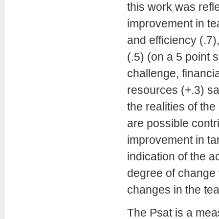
this work was refl
improvement in tea
and efficiency (.7
(.5) (on a 5 point
challenge, financi
resources (+.3) s
the realities of t
are possible contr
improvement in ta
indication of the 
degree of change 
changes in the te
The Psat is a meas