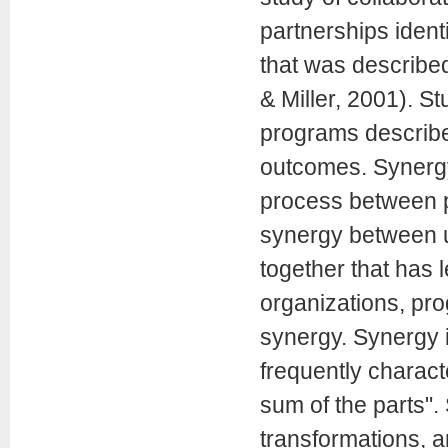
partnerships ident
that was describe
& Miller, 2001). S
programs describe
outcomes. Synergy
process between p
synergy between u
together that has l
organizations, pr
synergy. Synergy i
frequently charact
sum of the parts".
transformations, 