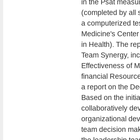
in the Psat measu
(completed by all
a computerized te
Medicine's Center
in Health). The rep
Team Synergy, inc
Effectiveness of M
financial Resourc
a report on the D
Based on the initi
collaboratively de
organizational dev
team decision mak
the leadership te