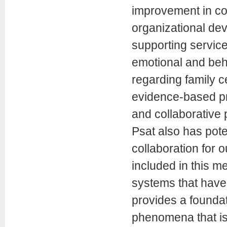
improvement in c
organizational de
supporting service
emotional and beh
regarding family 
evidence-based pra
and collaborative 
Psat also has pot
collaboration for 
included in this m
systems that have
provides a foundat
phenomena that is 