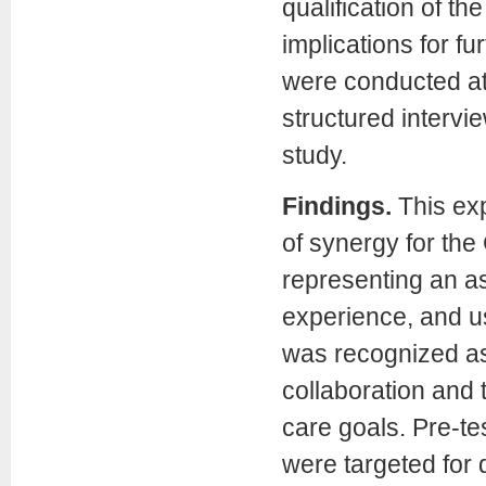
qualification of t
implications for f
were conducted at 
structured intervi
study.
Findings.
This ex
of synergy for the
representing an a
experience, and us
was recognized as 
collaboration and 
care goals. Pre-tes
were targeted for 