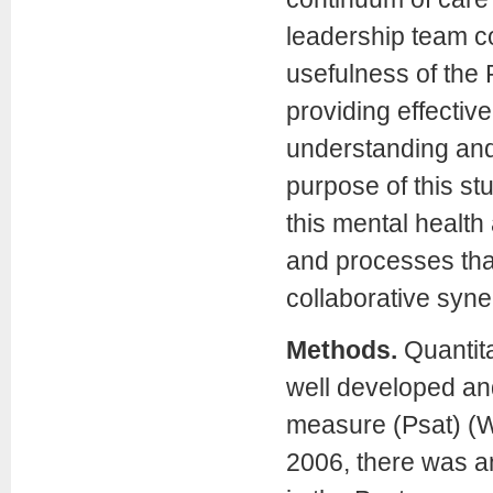
leadership team co
usefulness of the 
providing effectiv
understanding and 
purpose of this st
this mental healt
and processes that
collaborative syne
Methods.
Quantita
well developed an
measure (Psat) (We
2006, there was an