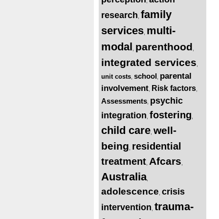
,
family
research
,
services
multi-
,
modal
parenthood
,
,
integrated services
,
parental
school
unit costs
,
,
involvement
Risk factors
,
,
psychic
Assessments
,
fostering
integration
,
,
child care
well-
,
being
residential
,
Afcars
treatment
,
,
Australia
,
adolescence
crisis
,
trauma-
intervention
,