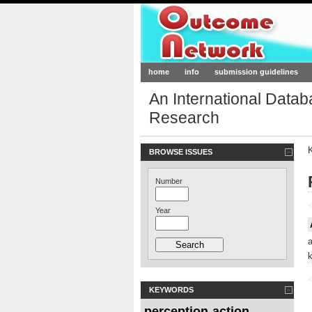
Outcome-Netw
home
info
submission guidelines
An International Data
Research
BROWSE ISSUES
Number
<
Year
<
KEYWORDS
perception
action