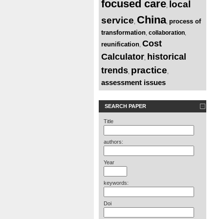
focused care
local
,
China
service
process of
,
,
transformation
collaboration
,
,
Cost
reunification
,
Calculator
historical
,
practice
trends
,
,
assessment issues
SEARCH PAPER
Title
authors:
Year
keywords:
Doi