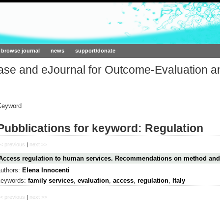
ork.org
browse journal
news
support/donate
base and eJournal for Outcome-Evaluation a
Keyword
Pubblications for keyword: Regulation
< previous
|
next >>
Access regulation to human services. Recommendations on method and
authors:
Elena Innocenti
keywords:
family services
,
evaluation
,
access
,
regulation
,
Italy
< previous
|
next >>