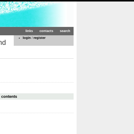
links
contacts
search
login
/
register
nd
 contents