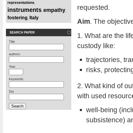
representations
,
requested.
instruments
empathy
,
,
fostering
Italy
,
Aim
. The objectiv
SEARCH PAPER
1. What are the lif
Title
custody like:
authors:
trajectories, tra
Year
risks, protectin
keywords:
2. What kind of o
Doi
with used resourc
well-being (inc
subsistence) an