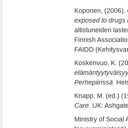
Koponen, (2006).
exposed to drugs 
altistuneiden last
Finnish Associatio
FAIDD (Kehitysvam
Koskenvuo, K. (2
elämäntyytyväisyy
Perhepiirissä
. Hel
Knapp, M. (ed.) (
Care
. UK: Ashgate
Ministry of Social 