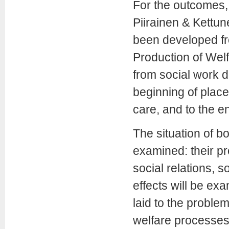
For the outcomes,
Piirainen & Kettun
been developed fr
Production of Wel
from social work 
beginning of place
care, and to the e
The situation of bo
examined: their pr
social relations, 
effects will be exa
laid to the proble
welfare processes