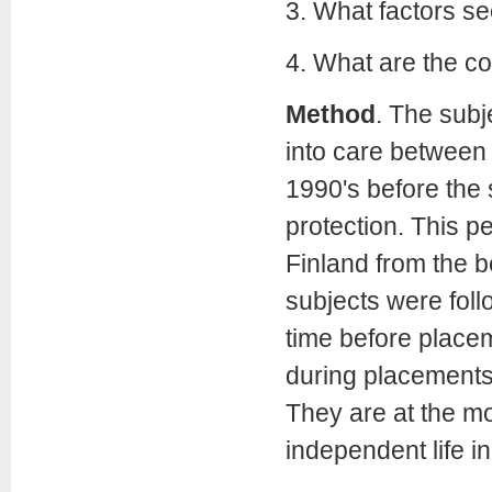
3. What factors se
4. What are the c
Method
. The subj
into care between 
1990's before the 
protection. This p
Finland from the be
subjects were fol
time before placem
during placements,
They are at the mom
independent life i