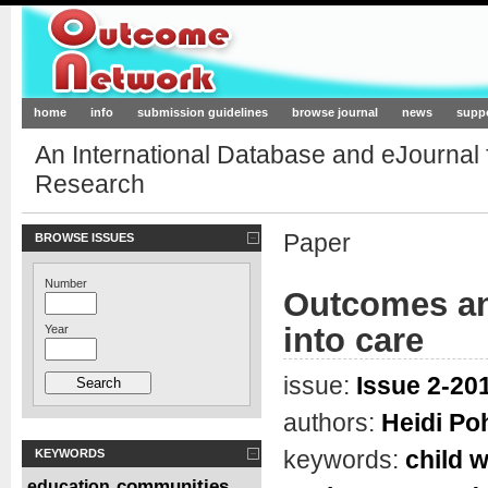
Outcome-Network.org
home
info
submission guidelines
browse journal
news
supp
An International Database and eJournal
Research
Paper
BROWSE ISSUES
Number
Outcomes and
into care
Year
issue:
Issue 2-201
authors:
Heidi Po
keywords:
child w
KEYWORDS
communities
education
,
,