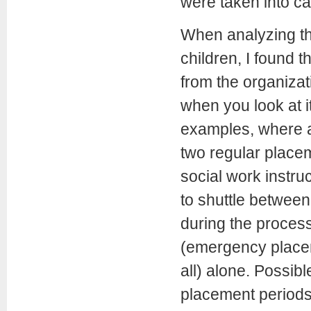
were taken into ca
When analyzing the
children, I found 
from the organizati
when you look at i
examples, where 
two regular placem
social work instru
to shuttle between
during the proces
(emergency placem
all) alone. Possib
placement periods