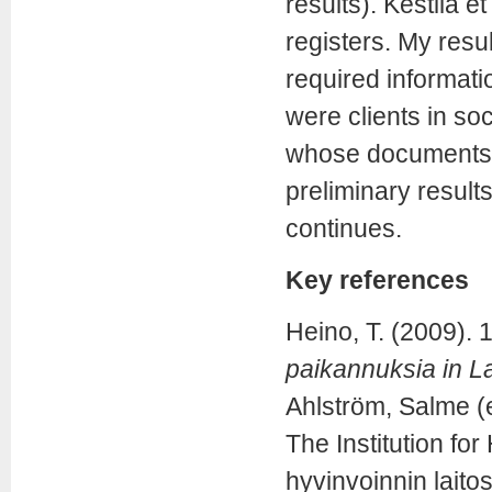
results). Kestilä 
registers. My res
required informati
were clients in soc
whose documents w
preliminary result
continues.
Key references
Heino, T. (2009).
paikannuksia in 
Ahlström, Salme (e
The Institution fo
hyvinvoinnin laitos