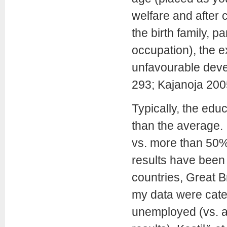
welfare and after c
the birth family, 
occupation), the e
unfavourable dev
293; Kajanoja 20
Typically, the edu
than the average.
vs. more than 50% i
results have been r
countries, Great 
my data were cat
unemployed (vs. a