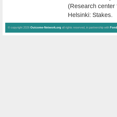
(Research center f
Helsinki: Stakes.
© copyright 2026
Outcome-Network.org
all rights reserved, in partnership with
Fond