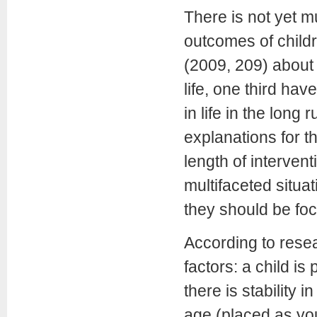
There is not yet 
outcomes of childr
(2009, 209) about 
life, one third ha
in life in the lon
explanations for th
length of interven
multifaceted situ
they should be foc
According to rese
factors: a child is 
there is stability 
age (placed as you