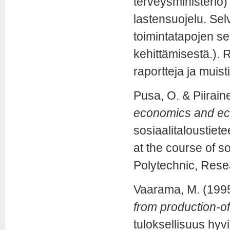
terveysministeriö)
lastensuojelu. Sel
toimintatapojen se
kehittämisestä.). R
raportteja ja muist
Pusa, O. & Piirain
economics and eco
sosiaalitaloustiet
at the course of 
Polytechnic, Rese
Vaarama, M. (199
from production-of
tuloksellisuus hyv