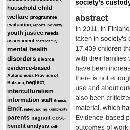
society’s custod
child
household
,
abstract
welfare
programme
,
evaluation
poverty
reports
,
,
,
In 2011, in Finlan
youth justice
needs
,
taken in society's 
assessment
foster-family
,
,
17.409 children t
mental health
with their familie
disorders
divorce
,
,
have been increasi
evidence-based
,
Autonomous Province of
there is not enou
neglect
Bolzano
,
,
use and about outc
interculturalism
,
also been criticized 
information
staff
Greece
,
,
,
material, which hav
Emdr
safeguarding
complexity
,
,
,
Evidence-based pr
parents
cost-
migrant
,
,
benefit analysis
outcomes of worki
self-
,