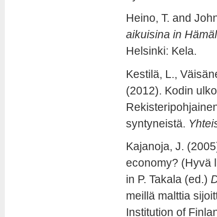
Heino, T. and Joh
aikuisina in Hämä
Helsinki: Kela.
Kestilä, L., Väisä
(2012). Kodin ulkop
Rekisteripohjain
syntyneistä.
Yhteis
Kajanoja, J. (2005
economy? (Hyvä l
in P. Takala (ed.)
D
meillä malttia sijo
Institution of Finl