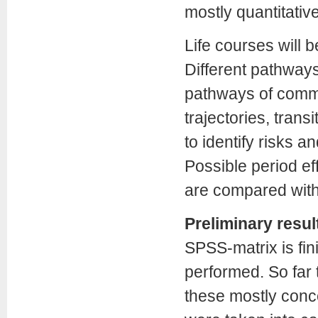
mostly quantitative
Life courses will b
Different pathways
pathways of comm
trajectories, trans
to identify risks a
Possible period eff
are compared with
Preliminary resul
SPSS-matrix is fin
performed. So far 
these mostly conce