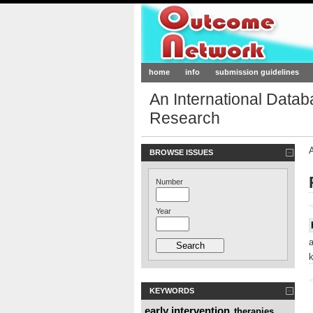
Outcome-Netw
home
info
submission guidelines
An International Data
Research
BROWSE ISSUES
Number
<
Year
<
KEYWORDS
early intervention
therapies
,
,