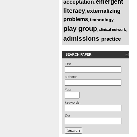
emergent
acceptation
,
literacy
externalizing
,
problems
technology
,
,
play group
clinical network
,
,
admissions
practice
,
SEARCH PAPER
Title
authors:
Year
keywords:
Doi