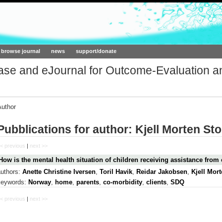
ork.org
browse journal
news
support/donate
base and eJournal for Outcome-Evaluation a
Author
Pubblications for author: Kjell Morten St
< previous
|
next >>
How is the mental health situation of children receiving assistance from 
authors:
Anette Christine Iversen
,
Toril Havik
,
Reidar Jakobsen
,
Kjell Mor
keywords:
Norway
,
home
,
parents
,
co-morbidity
,
clients
,
SDQ
< previous
|
next >>