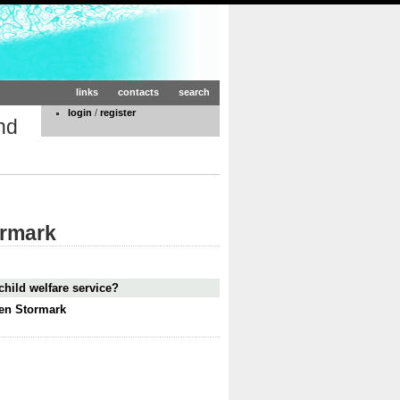
links
contacts
search
login
/
register
nd
ormark
child welfare service?
ten Stormark