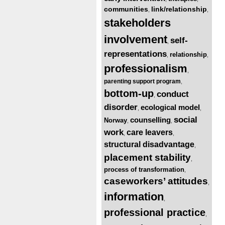
communities
link/relationship
,
,
stakeholders
involvement
self-
,
representations
relationship
,
,
professionalism
,
parenting support program
,
bottom-up
conduct
,
disorder
ecological model
,
,
social
counselling
Norway
,
,
work
care leavers
,
,
structural disadvantage
,
placement stability
,
process of transformation
,
caseworkers’ attitudes
,
information
,
professional practice
,