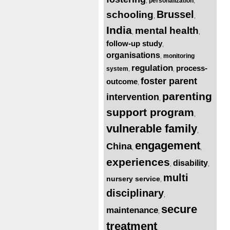
personalization
,
,
Brussel
schooling
,
,
India
mental health
,
,
follow-up study
,
organisations
monitoring
,
regulation
process-
system
,
,
foster parent
outcome
,
parenting
intervention
,
support program
,
vulnerable family
,
engagement
China
,
,
experiences
disability
,
,
multi
nursery service
,
disciplinary
,
secure
maintenance
,
treatment
,