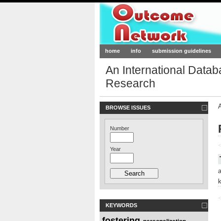
Outcome-Netw
home
info
submission guidelines
An International Data
Research
BROWSE ISSUES
Number
<
Year
<
KEYWORDS
fostering