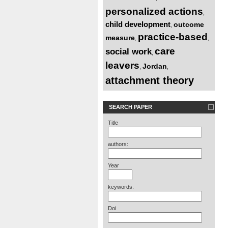
personalized actions
,
child development
outcome
,
practice-based
measure
,
,
care
social work
,
leavers
Jordan
,
,
attachment theory
SEARCH PAPER
Title
authors:
Year
keywords:
Doi