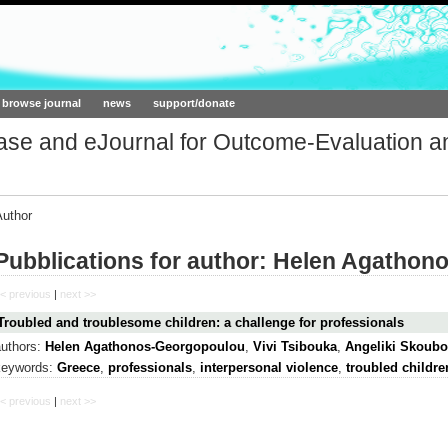
ork.org
browse journal
news
support/donate
base and eJournal for Outcome-Evaluation a
Author
Pubblications for author: Helen Agatho
< previous
|
next >>
Troubled and troublesome children: a challenge for professionals
authors:
Helen Agathonos-Georgopoulou
,
Vivi Tsibouka
,
Angeliki Skoubo
keywords:
Greece
,
professionals
,
interpersonal violence
,
troubled childre
< previous
|
next >>