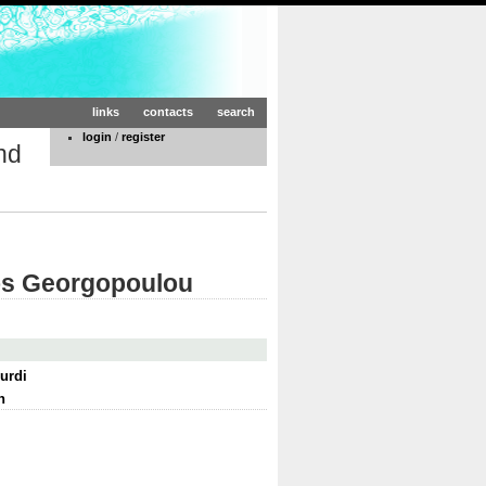
links
contacts
search
login
/
register
nd
nos Georgopoulou
urdi
n