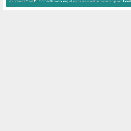
© copyright 2026
Outcome-Network.org
all rights reserved, in partnership with
Fond