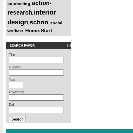
action-
counseling
,
interior
research
,
design
schoo
social
,
,
Home-Start
workers
,
SEARCH PAPER
Title
authors:
Year
keywords:
Doi