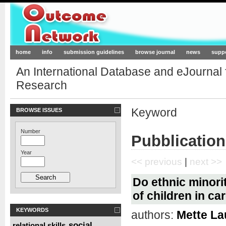
Outcome-Network.org
home
info
submission guidelines
browse journal
news
supp
An International Database and eJournal
Research
Keyword
BROWSE ISSUES
Number
Pubblication
Year
<< previous
|
next >>
Do ethnic minori
of children in ca
KEYWORDS
authors:
Mette La
social
relational skills
,