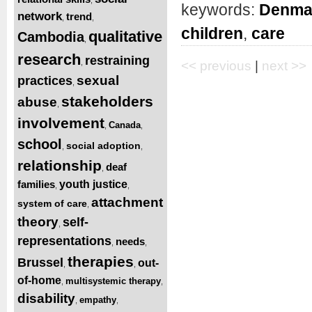
keywords:
Denma
network
trend
,
,
children
,
care
qualitative
Cambodia
,
research
restraining
,
<< previous
|
next >>
sexual
practices
,
stakeholders
abuse
,
involvement
Canada
,
,
school
social adoption
,
,
relationship
deaf
,
families
youth justice
,
,
attachment
system of care
,
theory
self-
,
representations
needs
,
,
therapies
Brussel
out-
,
,
of-home
multisystemic therapy
,
,
disability
empathy
,
,