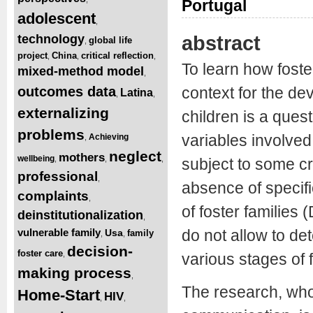
Portugal
adolescent
,
abstract
technology
global life
,
project
China
critical reflection
,
,
,
To learn how foste
mixed-method model
,
outcomes data
context for the de
Latina
,
,
externalizing
children is a ques
problems
variables involved
Achieving
,
neglect
mothers
wellbeing
,
,
,
subject to some cr
professional
,
absence of specific
complaints
,
of foster families
deinstitutionalization
,
vulnerable family
do not allow to de
Usa
family
,
,
decision-
foster care
,
various stages of 
making process
,
The research, whos
Home-Start
HIV
,
,