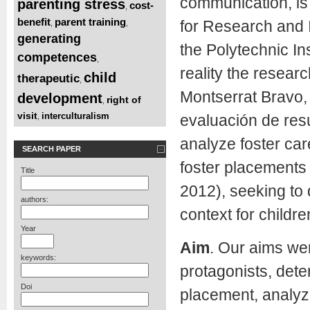
communication, is 
parenting stress
cost-
,
benefit
parent training
for Research and I
,
,
generating
the Polytechnic In
competences
,
reality the resear
child
therapeutic
,
Montserrat Bravo,
development
right of
,
visit
interculturalism
evaluación de res
,
analyze foster care
SEARCH PAPER
foster placements f
Title
2012), seeking to 
authors:
context for childr
Year
Aim
. Our aims wer
keywords:
protagonists, dete
Doi
placement, analyze