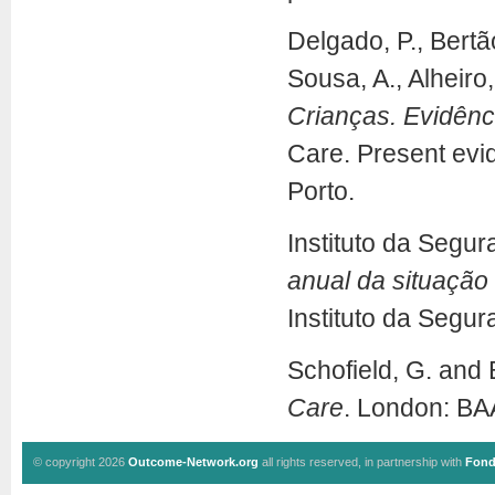
Delgado, P., Bertão
Sousa, A., Alheiro,
Crianças. Evidênci
Care. Present evid
Porto.
Instituto da Segur
anual da situação
Instituto da Segur
Schofield, G. and
Care
. London: BA
© copyright 2026
Outcome-Network.org
all rights reserved, in partnership with
Fond