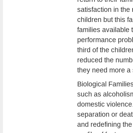
satisfaction in th
children but this 
families available 
performance proble
third of the child
reduced the numbe
they need more a s
Biological Families
such as alcoholism
domestic violence
separation or deat
and redefining the