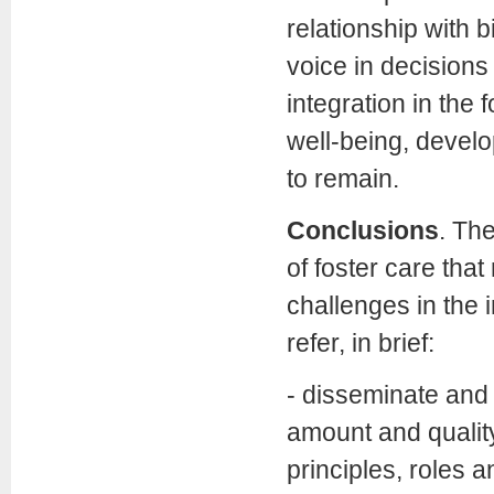
relationship with b
voice in decisions
integration in the 
well-being, develo
to remain.
Conclusions
. Th
of foster care tha
challenges in the
refer, in brief:
- disseminate and 
amount and quality
principles, roles a