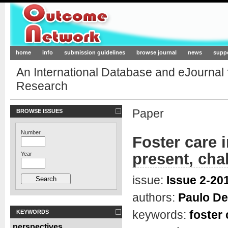
Outcome-Network.org
home
info
submission guidelines
browse journal
news
supp
An International Database and eJournal
Research
Paper
BROWSE ISSUES
Number
Foster care 
present, chal
Year
issue:
Issue 2-201
authors:
Paulo De
keywords:
foster 
KEYWORDS
perspectives
,