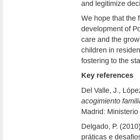
and legitimize dec
We hope that the f
development of Por
care and the growt
children in reside
fostering to the st
Key references
Del Valle, J., Lóp
acogimiento famil
Madrid: Ministerio
Delgado, P. (2010)
práticas e desafio