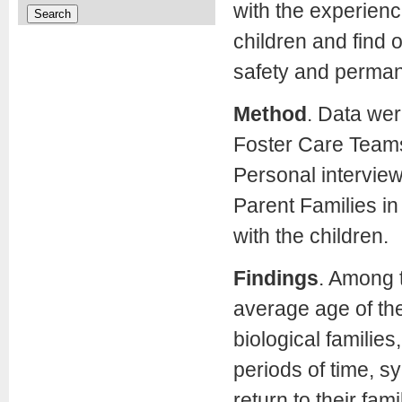
with the experien
children and find 
safety and perma
Method
. Data wer
Foster Care Teams 
Personal intervie
Parent Families in
with the children.
Findings
. Among t
average age of thes
biological familie
periods of time, s
return to their fam