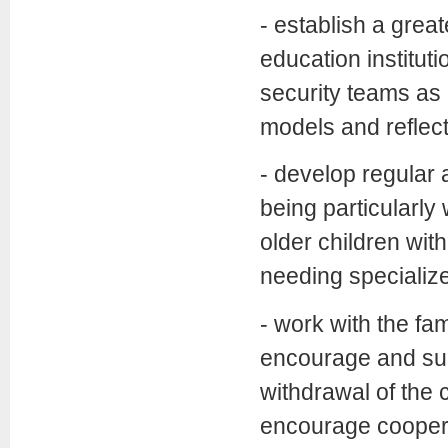
- establish a gre
education institut
security teams as 
models and reflect
- develop regular 
being particularl
older children with
needing specializ
- work with the fam
encourage and supp
withdrawal of the 
encourage cooperat