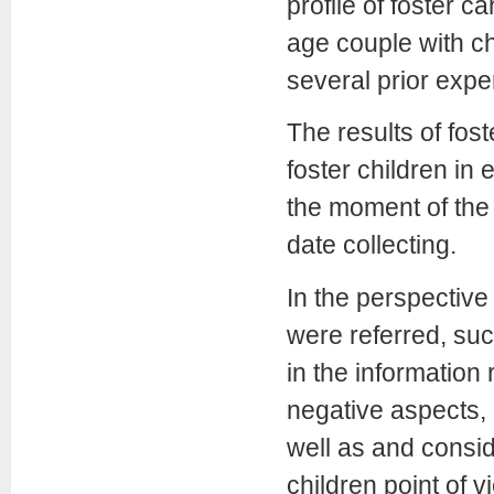
profile of foster 
age couple with ch
several prior expe
The results of fost
foster children in
the moment of the 
date collecting.
In the perspective 
were referred, suc
in the information
negative aspects,
well as and consid
children point of v