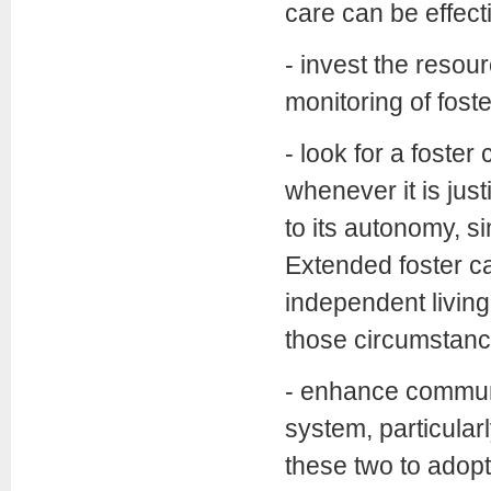
care can be effect
- invest the resou
monitoring of foste
- look for a foste
whenever it is justi
to its autonomy, s
Extended foster ca
independent living,
those circumstance
- enhance communi
system, particular
these two to adopti