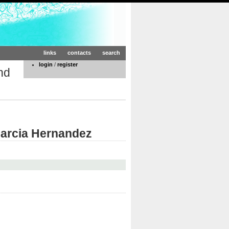
links
contacts
search
login
/
register
nd
Garcia Hernandez