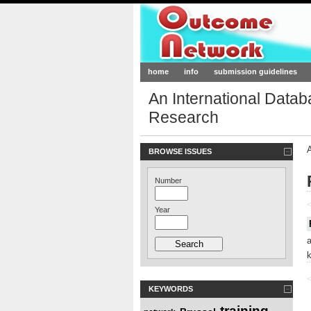
Outcome-Netw
home
info
submission guidelines
An International Data
Research
BROWSE ISSUES
Number
<
Year
<
KEYWORDS
training