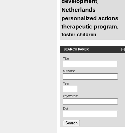
development
,
Netherlands
,
personalized actions
,
therapeutic program
,
foster children
SEARCH PAPER
Title
authors:
Year
keywords:
Doi