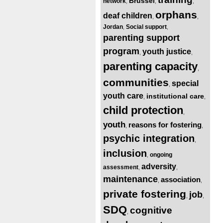
Brussel
network
,
,
,
orphans
deaf children
,
,
Jordan
Social support
,
,
parenting support
program
youth justice
,
,
parenting capacity
,
communities
special
,
youth care
institutional care
,
,
child protection
,
youth
reasons for fostering
,
,
psychic integration
,
inclusion
ongoing
,
adversity
assessment
,
,
maintenance
association
,
,
private fostering
job
,
,
SDQ
cognitive
,