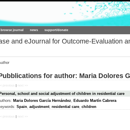
ork.org
browse journal
news
support/donate
base and eJournal for Outcome-Evaluation a
Author
Pubblications for author: Maria Dolores 
< previous
|
next >>
Personal, school and social adjustment of children in residential care
authors:
Maria Dolores García Hernández
,
Eduardo Martín Cabrera
keywords:
Spain
,
adjustment
,
residential care
,
children
< previous
|
next >>