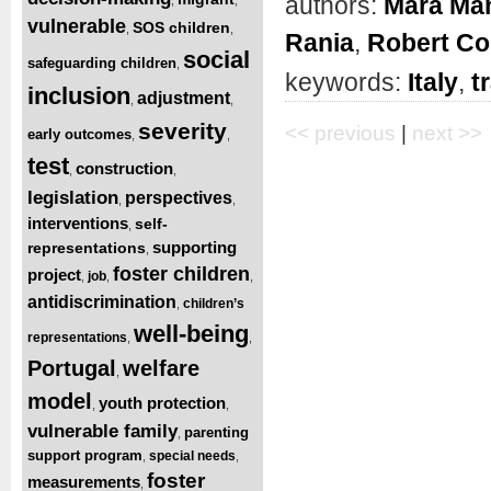
authors:
Mara Man
vulnerable
SOS children
,
,
Rania
,
Robert Co
social
safeguarding children
,
keywords:
Italy
,
t
inclusion
adjustment
,
,
severity
<< previous
|
next >>
early outcomes
,
,
test
construction
,
,
legislation
perspectives
,
,
interventions
self-
,
supporting
representations
,
foster children
project
job
,
,
,
antidiscrimination
children’s
,
well-being
representations
,
,
Portugal
welfare
,
model
youth protection
,
,
vulnerable family
parenting
,
support program
special needs
,
,
foster
measurements
,