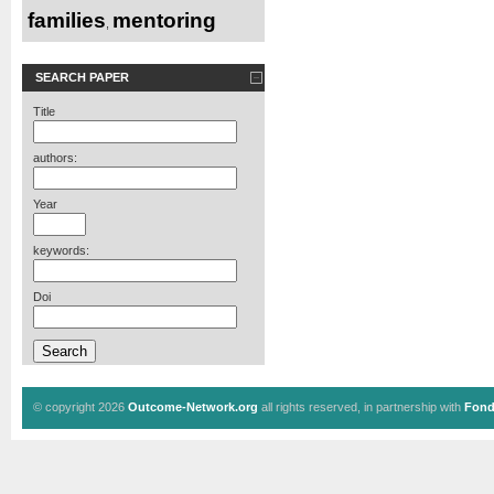
families
mentoring
,
SEARCH PAPER
Title
authors:
Year
keywords:
Doi
© copyright 2026
Outcome-Network.org
all rights reserved, in partnership with
Fond