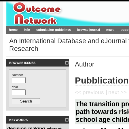
Outcome-Network.org
home
info
submission guidelines
browse journal
news
supp
An International Database and eJournal
Research
Author
BROWSE ISSUES
Number
Pubblication
Year
<< previous
|
next >>
The transition p
path towards ris
school age child
KEYWORDS
decision-making
migrant
,
,